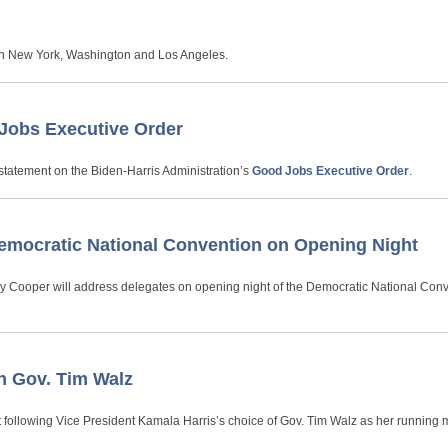
 in New York, Washington and Los Angeles.
Jobs Executive Order
statement on the Biden-Harris Administration’s
Good Jobs Executive Order
.
emocratic National Convention on Opening Night
ny Cooper will address delegates on opening night of the Democratic National Conv
n Gov. Tim Walz
 following Vice President Kamala Harris’s choice of Gov. Tim Walz as her running 