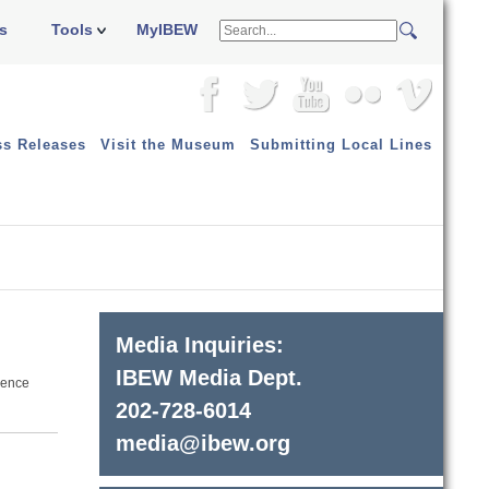
s
Tools
MyIBEW
ss Releases
Visit the Museum
Submitting Local Lines
Media Inquiries:
IBEW Media Dept.
erence
202-728-6014
media@ibew.org