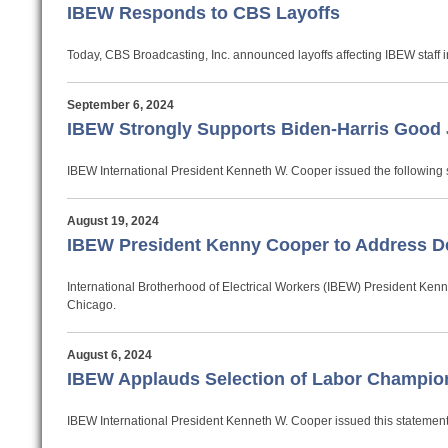
IBEW Responds to CBS Layoffs
Today, CBS Broadcasting, Inc. announced layoffs affecting IBEW staff
September 6, 2024
IBEW Strongly Supports Biden-Harris Good 
IBEW International President Kenneth W. Cooper issued the following 
August 19, 2024
IBEW President Kenny Cooper to Address D
International Brotherhood of Electrical Workers (IBEW) President Ken
Chicago.
August 6, 2024
IBEW Applauds Selection of Labor Champio
IBEW International President Kenneth W. Cooper issued this statement