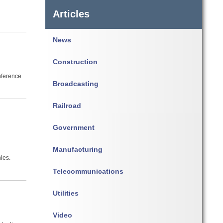
Articles
News
Construction
nference
Broadcasting
Railroad
h
Government
Manufacturing
ies.
Telecommunications
Utilities
Video