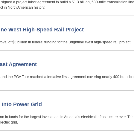
signed a project labor agreement to build a $1.3 billion, 580-mile transmission lin
t in North American history.
ne West High-Speed Rail Project
al of $3 billion in federal funding for the Brightline West high-speed rail project.
cast Agreement
) and the PGA Tour reached a tentative first agreement covering nearly 400 broadca
 Into Power Grid
n in funds for the largest investment in America’s electrical infrastructure ever. Th
ectric grid.