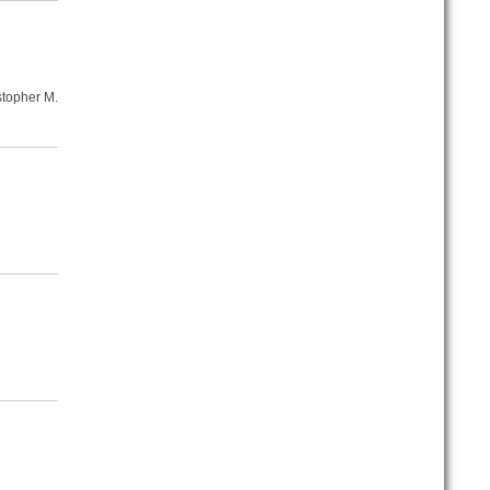
stopher M.