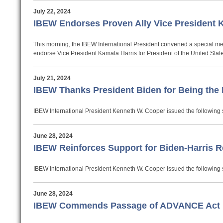
July 22, 2024
IBEW Endorses Proven Ally Vice President Ka
This morning, the IBEW International President convened a special mee
endorse Vice President Kamala Harris for President of the United Stat
July 21, 2024
IBEW Thanks President Biden for Being the 
IBEW International President Kenneth W. Cooper issued the following 
June 28, 2024
IBEW Reinforces Support for Biden-Harris R
IBEW International President Kenneth W. Cooper issued the following s
June 28, 2024
IBEW Commends Passage of ADVANCE Act