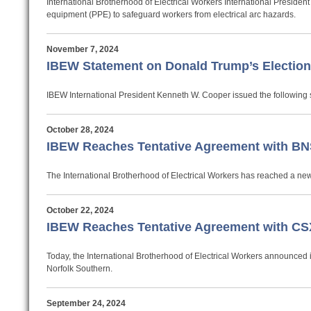
International Brotherhood of Electrical Workers International Preside
equipment (PPE) to safeguard workers from electrical arc hazards.
November 7, 2024
IBEW Statement on Donald Trump’s Electio
IBEW International President Kenneth W. Cooper issued the following s
October 28, 2024
IBEW Reaches Tentative Agreement with BN
The International Brotherhood of Electrical Workers has reached a new
October 22, 2024
IBEW Reaches Tentative Agreement with CSX
Today, the International Brotherhood of Electrical Workers announced 
Norfolk Southern.
September 24, 2024