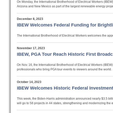
On Monday, the International Brotherhood of Electrical Workers (IBEW) 
Arizona and New Mexico as part of the largest renewable energy projec
December 8, 2023
IBEW Welcomes Federal Funding for Brightli
The International Brotherhood of Electrical Workers welcomes the approv
November 17, 2023
IBEW, PGA Tour Reach Historic First Broad
On Nov. 16, the International Brotherhood of Electrical Workers (IBEW
professionals who bring PGA tour events to viewers around the world.
October 14, 2023
IBEW Welcomes Historic Federal Investment
This week, the Biden-Harris administration announced nearly $3.5 billio
will go to 58 projects in 44 states, strengthening and modernizing the el