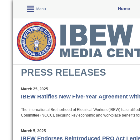
Home
Menu
PRESS RELEASES
March 25, 2025
IBEW Ratifies New Five-Year Agreement wi
The International Brotherhood of Electrical Workers (IBEW) has ratifie
Committee (NCCC), securing key economic and workplace benefits for it
March 5, 2025
IBEW Endorses Reintroduced PRO Act Legis