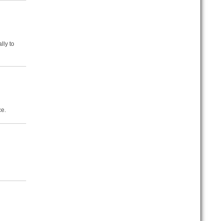
lly to
ce.