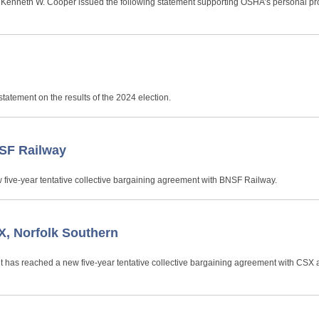
nt Kenneth W. Cooper issued the following statement supporting OSHA’s personal pr
n
tatement on the results of the 2024 election.
SF Railway
 five-year tentative collective bargaining agreement with BNSF Railway.
, Norfolk Southern
it has reached a new five-year tentative collective bargaining agreement with CSX