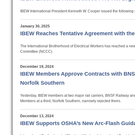
IBEW International President Kenneth W. Cooper issued the following s
January 30, 2025
IBEW Reaches Tentative Agreement with th
The International Brotherhood of Electrical Workers has reached a new
Committee (NCCC).
December 19, 2024
IBEW Members Approve Contracts with BNSF
Norfolk Southern
Yesterday, IBEW members at two major rail carriers, BNSF Railway and 
Members at a third, Norfolk Southern, narrowly rejected theirs.
December 13, 2024
IBEW Supports OSHA’s New Arc-Flash Guid