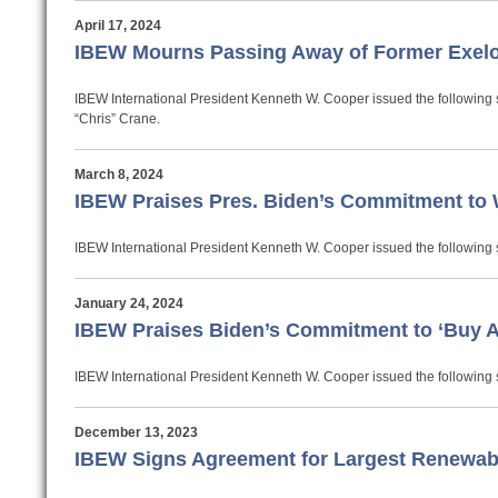
April 17, 2024
IBEW Mourns Passing Away of Former Exel
IBEW International President Kenneth W. Cooper issued the following 
“Chris” Crane.
March 8, 2024
IBEW Praises Pres. Biden’s Commitment to
IBEW International President Kenneth W. Cooper issued the following 
January 24, 2024
IBEW Praises Biden’s Commitment to ‘Buy Am
IBEW International President Kenneth W. Cooper issued the following s
December 13, 2023
IBEW Signs Agreement for Largest Renewabl