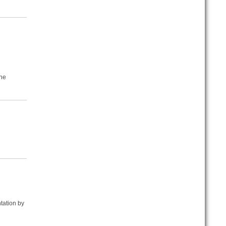
the
tation by