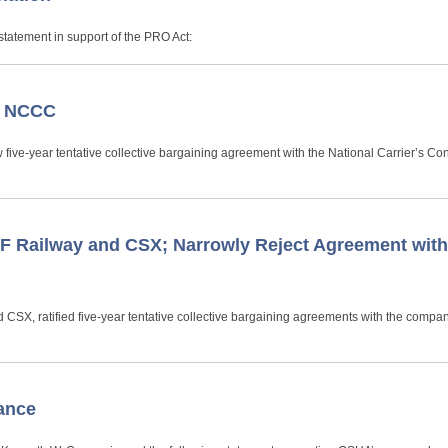
tatement in support of the PRO Act:
e NCCC
 five-year tentative collective bargaining agreement with the National Carrier’s Co
 Railway and CSX; Narrowly Reject Agreement wit
CSX, ratified five-year tentative collective bargaining agreements with the compan
ance