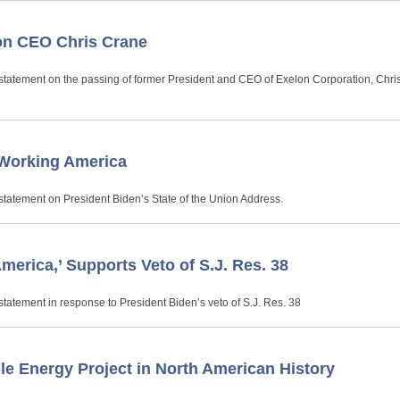
on CEO Chris Crane
statement on the passing of former President and CEO of Exelon Corporation, Chri
 Working America
statement on President Biden’s State of the Union Address.
erica,’ Supports Veto of S.J. Res. 38
tatement in response to President Biden’s veto of S.J. Res. 38
e Energy Project in North American History