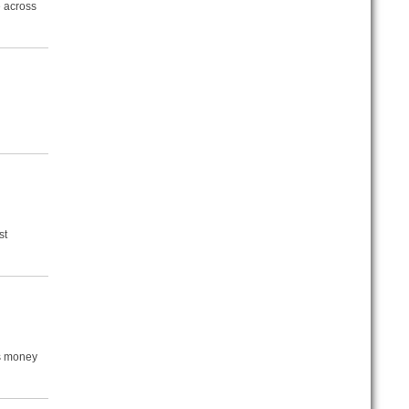
e across
st
is money