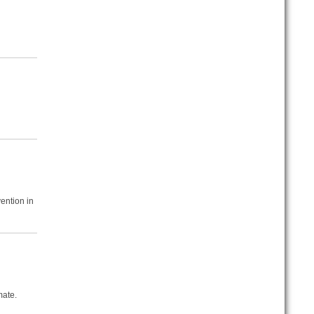
ention in
mate.