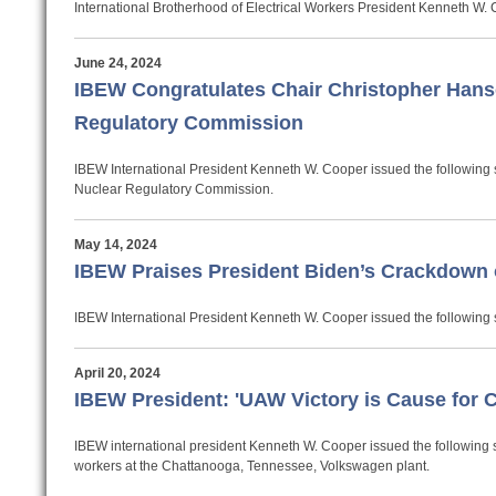
International Brotherhood of Electrical Workers President Kenneth W.
June 24, 2024
IBEW Congratulates Chair Christopher Hans
Regulatory Commission
IBEW International President Kenneth W. Cooper issued the following 
Nuclear Regulatory Commission.
May 14, 2024
IBEW Praises President Biden’s Crackdown o
IBEW International President Kenneth W. Cooper issued the following 
April 20, 2024
IBEW President: 'UAW Victory is Cause for 
IBEW international president Kenneth W. Cooper issued the following s
workers at the Chattanooga, Tennessee, Volkswagen plant.