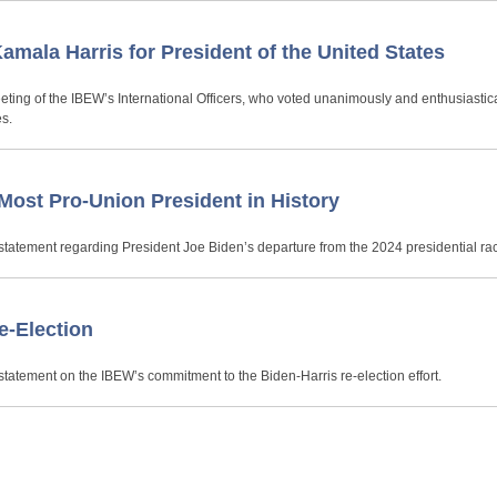
mala Harris for President of the United States
ting of the IBEW’s International Officers, who voted unanimously and enthusiastica
es.
Most Pro-Union President in History
statement regarding President Joe Biden’s departure from the 2024 presidential ra
e-Election
tatement on the IBEW’s commitment to the Biden-Harris re-election effort.