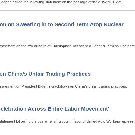
 Cooper issued the following statement on the passage of the ADVANCE Act.
on on Swearing in to Second Term Atop Nuclear
statement on the swearing in of Christopher Hanson to a Second Term as Chair of 
n China’s Unfair Trading Practices
statement on President Biden’s crackdown on China’s unfair trading practices.
Celebration Across Entire Labor Movement'
tatement following the overwhelming vote in favor of United Auto Workers represen