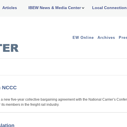
Articles
IBEW News & Media Center
Local Connection
EW Online
Archives
Pre
th NCCC
d a new five-year collective bargaining agreement with the National Carrier’s Conf
s members in the freight rail industry.
lation