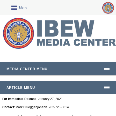
Menu
MEDIA CENTER MENU
ARTICLE MENU
For Immediate Release
: January 27, 2021
Contact
: Mark Brueggenjohann 202-728-6014