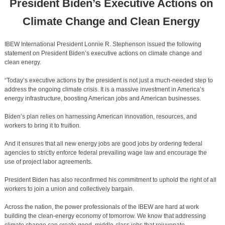
President
Biden’s Executive Actions on
Climate Change and Clean Energy
IBEW International President Lonnie R. Stephenson issued the following
statement on President Biden’s executive actions on climate change and
clean energy.
“Today’s executive actions by the president is not just a much-needed step to
address the ongoing climate crisis. It is a massive investment in America’s
energy infrastructure, boosting American jobs and American businesses.
Biden’s plan relies on harnessing American innovation, resources, and
workers to bring it to fruition.
And it ensures that all new energy jobs are good jobs by ordering federal
agencies to strictly enforce federal prevailing wage law and encourage the
use of project labor agreements.
President Biden has also reconfirmed his commitment to uphold the right of all
workers to join a union and collectively bargain.
Across the nation, the power professionals of the IBEW are hard at work
building the clean-energy economy of tomorrow. We know that addressing
climate change can create good, middle-class jobs that rejuvenate