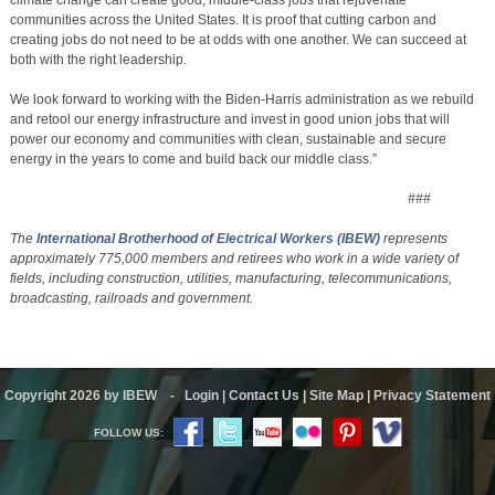
communities across the United States. It is proof that cutting carbon and
creating jobs do not need to be at odds with one another. We can succeed at
both with the right leadership.
We look forward to working with the Biden-Harris administration as we rebuild
and retool our energy infrastructure and invest in good union jobs that will
power our economy and communities with clean, sustainable and secure
energy in the years to come and build back our middle class.”
###
The
International Brotherhood of Electrical Workers
(IBEW)
represents
approximately 775,000 members and retirees who work in a wide variety of
fields, including construction, utilities, manufacturing, telecommunications,
broadcasting, railroads and government.
Copyright 2026 by IBEW
-
Login
|
Contact Us
|
Site Map
|
Privacy Statement
FOLLOW US: