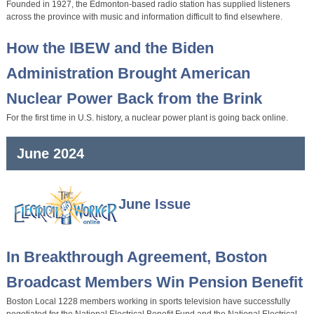
Founded in 1927, the Edmonton-based radio station has supplied listeners
across the province with music and information difficult to find elsewhere.
How the IBEW and the Biden
Administration Brought American
Nuclear Power Back from the Brink
For the first time in U.S. history, a nuclear power plant is going back online.
June 2024
June Issue
In Breakthrough Agreement, Boston
Broadcast Members Win Pension Benefit
Boston Local 1228 members working in sports television have successfully