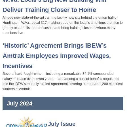
Deliver Training Closer to Home
A huge new state-of-the-art training facility now sits behind the union hall of
Huntington, W.Va., Local 317, making good on the local’s ambitious promise to
greatly expand its apprenticeship and bring training closer to where many
members live.
‘Historic’ Agreement Brings IBEW’s
Amtrak Employees Improved Wages,
Incentives
Several hard-fought wins — including a remarkable 34.1% compounded
salary increase over seven years — are among a host of benefits negotiated
into the IBEW’s recently ratified agreement covering more than 1,200 electrical
workers at Amtrak.
July 2024
July Issue