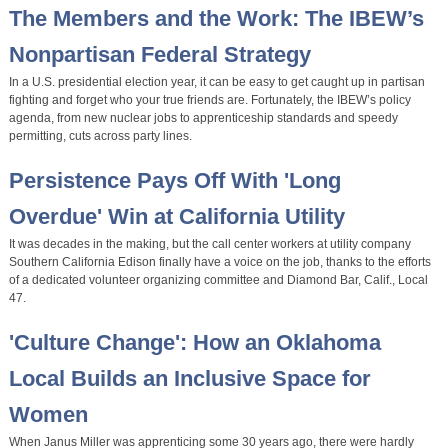
The Members and the Work: The IBEW’s
Nonpartisan Federal Strategy
In a U.S. presidential election year, it can be easy to get caught up in partisan
fighting and forget who your true friends are. Fortunately, the IBEW’s policy
agenda, from new nuclear jobs to apprenticeship standards and speedy
permitting, cuts across party lines.
Persistence Pays Off With 'Long
Overdue' Win at California Utility
It was decades in the making, but the call center workers at utility company
Southern California Edison finally have a voice on the job, thanks to the efforts
of a dedicated volunteer organizing committee and Diamond Bar, Calif., Local
47.
'Culture Change': How an Oklahoma
Local Builds an Inclusive Space for
Women
When Janus Miller was apprenticing some 30 years ago, there were hardly