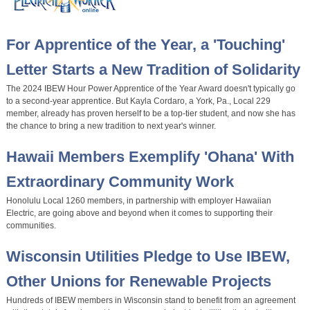
For Apprentice of the Year, a 'Touching'
Letter Starts a New Tradition of Solidarity
The 2024 IBEW Hour Power Apprentice of the Year Award doesn't typically go
to a second-year apprentice. But Kayla Cordaro, a York, Pa., Local 229
member, already has proven herself to be a top-tier student, and now she has
the chance to bring a new tradition to next year's winner.
Hawaii Members Exemplify 'Ohana' With
Extraordinary Community Work
Honolulu Local 1260 members, in partnership with employer Hawaiian
Electric, are going above and beyond when it comes to supporting their
communities.
Wisconsin Utilities Pledge to Use IBEW,
Other Unions for Renewable Projects
Hundreds of IBEW members in Wisconsin stand to benefit from an agreement