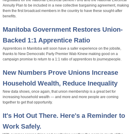
negotiated for the National Electrical Benefit Fund and the National Electrical
Annuity Plan to be included in a new collective bargaining agreement, making
them the first broadcast members in the country to have these sought-after
benefits.
Manitoba Government Restores Union-
Backed 1:1 Apprentice Ratio
Apprentices in Manitoba will soon have a safer experience on the jobsite,
thanks to New Democratic Party Premier Wab Kinew making good on a
campaign promise to return to a 1:1 ratio of apprentices to journeypeople.
New Numbers Prove Unions Increase
Household Wealth, Reduce Inequality
New data shows, once again, that union membership is a great bet for
increasing household wealth — and more and more people are coming
together to get that opportunity.
It's Hot Out There. Here's a Reminder to
Work Safely.