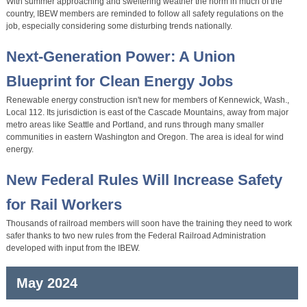
With summer approaching and sweltering weather the norm in much of the
country, IBEW members are reminded to follow all safety regulations on the
job, especially considering some disturbing trends nationally.
Next-Generation Power: A Union
Blueprint for Clean Energy Jobs
Renewable energy construction isn't new for members of Kennewick, Wash.,
Local 112. Its jurisdiction is east of the Cascade Mountains, away from major
metro areas like Seattle and Portland, and runs through many smaller
communities in eastern Washington and Oregon. The area is ideal for wind
energy.
New Federal Rules Will Increase Safety
for Rail Workers
Thousands of railroad members will soon have the training they need to work
safer thanks to two new rules from the Federal Railroad Administration
developed with input from the IBEW.
May 2024