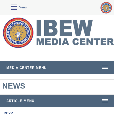
Menu
MEDIA CENTER MENU
NEWS
ARTICLE MENU
2022