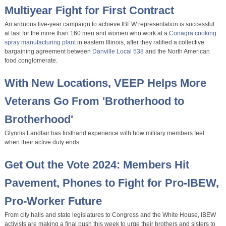
Multiyear Fight for First Contract
An arduous five-year campaign to achieve IBEW representation is successful
at last for the more than 160 men and women who work at a
Conagra cooking
spray manufacturing plant
in eastern Illinois, after they ratified a collective
bargaining agreement between
Danville Local 538
and the North American
food conglomerate.
With New Locations, VEEP Helps More
Veterans Go From 'Brotherhood to
Brotherhood'
Glynnis Landfair has firsthand experience with how military members feel
when their active duty ends.
Get Out the Vote 2024: Members Hit
Pavement, Phones to Fight for Pro-IBEW,
Pro-Worker Future
From city halls and state legislatures to Congress and the White House, IBEW
activists are making a final push this week to urge their brothers and sisters to