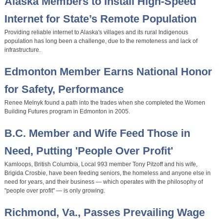
Alaska Members to Install High-Speed
Internet for State’s Remote Population
Providing reliable internet to Alaska's villages and its rural Indigenous
population has long been a challenge, due to the remoteness and lack of
infrastructure.
Edmonton Member Earns National Honor
for Safety, Performance
Renee Melnyk found a path into the trades when she completed the Women
Building Futures program in Edmonton in 2005.
B.C. Member and Wife Feed Those in
Need, Putting 'People Over Profit'
Kamloops, British Columbia, Local 993 member Tony Pitzoff and his wife,
Brigida Crosbie, have been feeding seniors, the homeless and anyone else in
need for years, and their business — which operates with the philosophy of
"people over profit" — is only growing.
Richmond, Va., Passes Prevailing Wage