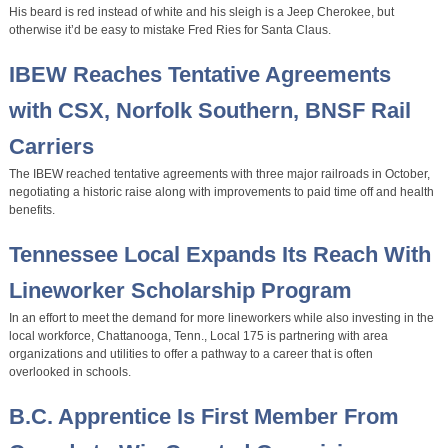
His beard is red instead of white and his sleigh is a Jeep Cherokee, but
otherwise it’d be easy to mistake Fred Ries for Santa Claus.
IBEW Reaches Tentative Agreements
with CSX, Norfolk Southern, BNSF Rail
Carriers
The IBEW reached tentative agreements with three major railroads in October,
negotiating a historic raise along with improvements to paid time off and health
benefits.
Tennessee Local Expands Its Reach With
Lineworker Scholarship Program
In an effort to meet the demand for more lineworkers while also investing in the
local workforce, Chattanooga, Tenn., Local 175 is partnering with area
organizations and utilities to offer a pathway to a career that is often
overlooked in schools.
B.C. Apprentice Is First Member From