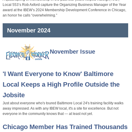
Local 553’s Rob Axford capture the Organizing Business Manager of the Year
award at the IBEW’s 2024 Membership Development Conference in Chicago,
an honor he calls “overwhelming.”
November 2024
November Issue
'I Want Everyone to Know' Baltimore
Local Keeps a High Profile Outside the
Jobsite
Just about everyone who's toured Baltimore Local 24's training facility walks
away impressed. As with any IBEW local, it's a site for excellence. But not
everyone in the community knows that — at least not yet.
Chicago Member Has Trained Thousands