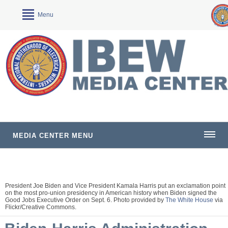
Menu
MEDIA CENTER MENU
President Joe Biden and Vice President Kamala Harris put an exclamation point
on the most pro-union presidency in American history when Biden signed the
Good Jobs Executive Order on Sept. 6. Photo provided by
The White House
via
Flickr/Creative Commons.