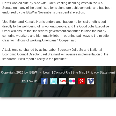
Harris worked side-by-side with Biden, casting deciding votes in the U.S.
Senate on many of the administration’s signature achievements, and has been
endorsed by the IBEW in November’s presidential election.
“Joe Biden and Kamala Harris understand that our nation's strength is tied
directly to the well-being of its working people, and the Good Jobs Executive
Order will ensure that the federal government continues to raise the bar by
centering woprkers and high quality jobs — opening pathways to the middle
class for millions of working Americans,” Cooper said.
A task force co-chaired by acting Labor Secretary Julie Su and National
Economic Council Director Lael Brainard will oversee implementation of the
standards. It will report directly to the president.
Copyright 2026 by IBEW
-
Login
|
Contact Us
|
Site Map
|
Privacy Statement
FOLLOW US: