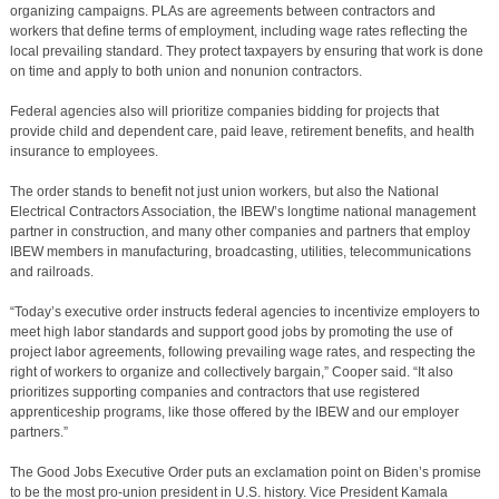
organizing campaigns. PLAs are agreements between contractors and
workers that define terms of employment, including wage rates reflecting the
local prevailing standard. They protect taxpayers by ensuring that work is done
on time and apply to both union and nonunion contractors.
Federal agencies also will prioritize companies bidding for projects that
provide child and dependent care, paid leave, retirement benefits, and health
insurance to employees.
The order stands to benefit not just union workers, but also the National
Electrical Contractors Association, the IBEW’s longtime national management
partner in construction, and many other companies and partners that employ
IBEW members in manufacturing, broadcasting, utilities, telecommunications
and railroads.
“Today’s executive order instructs federal agencies to incentivize employers to
meet high labor standards and support good jobs by promoting the use of
project labor agreements, following prevailing wage rates, and respecting the
right of workers to organize and collectively bargain,” Cooper said. “It also
prioritizes supporting companies and contractors that use registered
apprenticeship programs, like those offered by the IBEW and our employer
partners.”
The Good Jobs Executive Order puts an exclamation point on Biden’s promise
to be the most pro-union president in U.S. history. Vice President Kamala