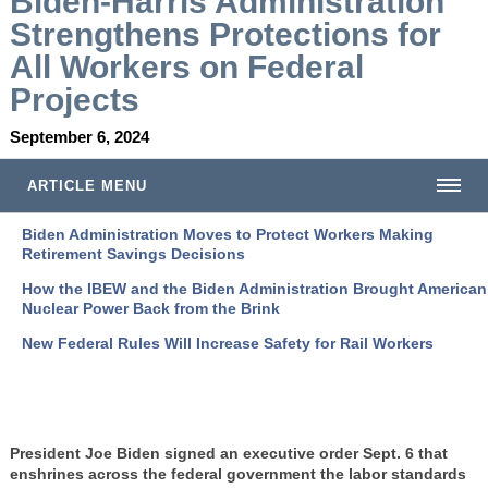
Biden-Harris Administration
Strengthens Protections for
All Workers on Federal
Projects
September 6, 2024
ARTICLE MENU
Biden Administration Moves to Protect Workers Making
Retirement Savings Decisions
How the IBEW and the Biden Administration Brought American
Nuclear Power Back from the Brink
New Federal Rules Will Increase Safety for Rail Workers
President Joe Biden signed an executive order Sept. 6 that
enshrines across the federal government the labor standards