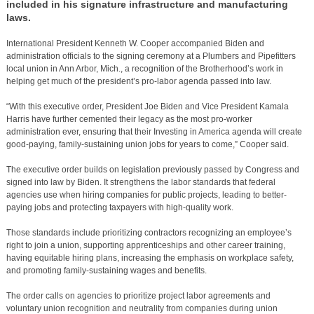
included in his signature infrastructure and manufacturing
laws.
International President Kenneth W. Cooper accompanied Biden and
administration officials to the signing ceremony at a Plumbers and Pipefitters
local union in Ann Arbor, Mich., a recognition of the Brotherhood’s work in
helping get much of the president’s pro-labor agenda passed into law.
“With this executive order, President Joe Biden and Vice President Kamala
Harris have further cemented their legacy as the most pro-worker
administration ever, ensuring that their Investing in America agenda will create
good-paying, family-sustaining union jobs for years to come,” Cooper said.
The executive order builds on legislation previously passed by Congress and
signed into law by Biden. It strengthens the labor standards that federal
agencies use when hiring companies for public projects, leading to better-
paying jobs and protecting taxpayers with high-quality work.
Those standards include prioritizing contractors recognizing an employee’s
right to join a union, supporting apprenticeships and other career training,
having equitable hiring plans, increasing the emphasis on workplace safety,
and promoting family-sustaining wages and benefits.
The order calls on agencies to prioritize project labor agreements and
voluntary union recognition and neutrality from companies during union