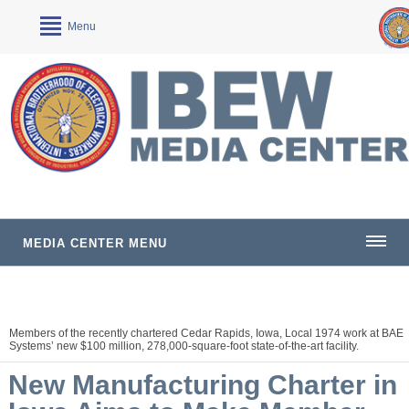
Menu
MEDIA CENTER MENU
Members of the recently chartered Cedar Rapids, Iowa, Local 1974 work at BAE
Systems’ new $100 million, 278,000-square-foot state-of-the-art facility.
New Manufacturing Charter in