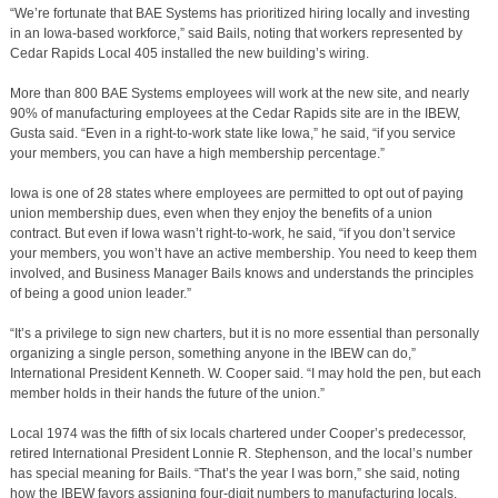
“We’re fortunate that BAE Systems has prioritized hiring locally and investing
in an Iowa-based workforce,” said Bails, noting that workers represented by
Cedar Rapids Local 405 installed the new building’s wiring.
More than 800 BAE Systems employees will work at the new site, and nearly
90% of manufacturing employees at the Cedar Rapids site are in the IBEW,
Gusta said. “Even in a right-to-work state like Iowa,” he said, “if you service
your members, you can have a high membership percentage.”
Iowa is one of 28 states where employees are permitted to opt out of paying
union membership dues, even when they enjoy the benefits of a union
contract. But even if Iowa wasn’t right-to-work, he said, “if you don’t service
your members, you won’t have an active membership. You need to keep them
involved, and Business Manager Bails knows and understands the principles
of being a good union leader.”
“It’s a privilege to sign new charters, but it is no more essential than personally
organizing a single person, something anyone in the IBEW can do,”
International President Kenneth. W. Cooper said. “I may hold the pen, but each
member holds in their hands the future of the union.”
Local 1974 was the fifth of six locals chartered under Cooper’s predecessor,
retired International President Lonnie R. Stephenson, and the local’s number
has special meaning for Bails. “That’s the year I was born,” she said, noting
how the IBEW favors assigning four-digit numbers to manufacturing locals.