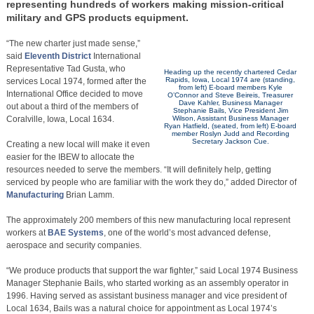
representing hundreds of workers making mission-critical
military and GPS products equipment.
“The new charter just made sense,”
said
Eleventh District
International
Representative Tad Gusta, who
Heading up the recently chartered Cedar
Rapids, Iowa, Local 1974 are (standing,
services Local 1974, formed after the
from left) E-board members Kyle
International Office decided to move
O’Connor and Steve Beireis, Treasurer
Dave Kahler, Business Manager
out about a third of the members of
Stephanie Bails, Vice President Jim
Coralville, Iowa, Local 1634.
Wilson, Assistant Business Manager
Ryan Hatfield, (seated, from left) E-board
member Roslyn Judd and Recording
Secretary Jackson Cue.
Creating a new local will make it even
easier for the IBEW to allocate the
resources needed to serve the members. “It will definitely help, getting
serviced by people who are familiar with the work they do,” added Director of
Manufacturing
Brian Lamm.
The approximately 200 members of this new manufacturing local represent
workers at
BAE Systems
, one of the world’s most advanced defense,
aerospace and security companies.
“We produce products that support the war fighter,” said Local 1974 Business
Manager Stephanie Bails, who started working as an assembly operator in
1996. Having served as assistant business manager and vice president of
Local 1634, Bails was a natural choice for appointment as Local 1974’s