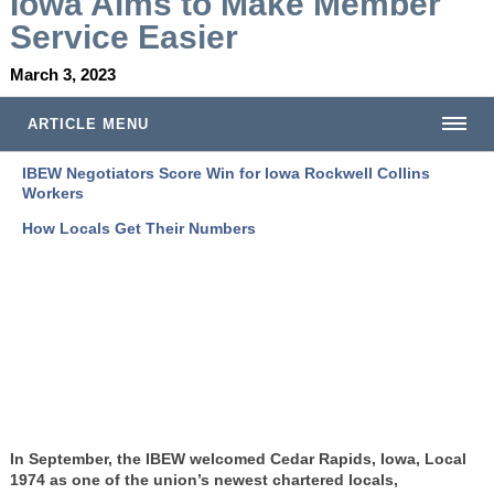
Iowa Aims to Make Member
Service Easier
March 3, 2023
ARTICLE MENU
IBEW Negotiators Score Win for Iowa Rockwell Collins
Workers
How Locals Get Their Numbers
In September, the IBEW welcomed Cedar Rapids, Iowa, Local
1974 as one of the union’s newest chartered locals,