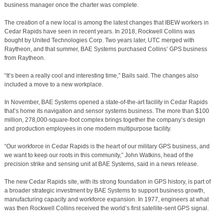
business manager once the charter was complete.
The creation of a new local is among the latest changes that IBEW workers in
Cedar Rapids have seen in recent years. In 2018, Rockwell Collins was
bought by United Technologies Corp. Two years later, UTC merged with
Raytheon, and that summer, BAE Systems purchased Collins’ GPS business
from Raytheon.
“It’s been a really cool and interesting time,” Bails said. The changes also
included a move to a new workplace.
In November, BAE Systems opened a state-of-the-art facility in Cedar Rapids
that’s home its navigation and sensor systems business. The more than $100
million, 278,000-square-foot complex brings together the company’s design
and production employees in one modern multipurpose facility.
“Our workforce in Cedar Rapids is the heart of our military GPS business, and
we want to keep our roots in this community,” John Watkins, head of the
precision strike and sensing unit at BAE Systems, said in a news release.
The new Cedar Rapids site, with its strong foundation in GPS history, is part of
a broader strategic investment by BAE Systems to support business growth,
manufacturing capacity and workforce expansion. In 1977, engineers at what
was then Rockwell Collins received the world’s first satellite-sent GPS signal.