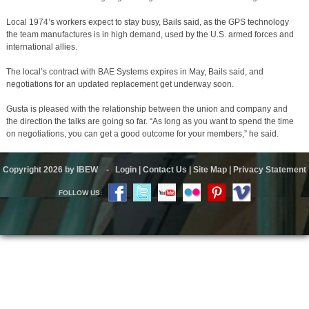
Local 1974’s workers expect to stay busy, Bails said, as the GPS technology
the team manufactures is in high demand, used by the U.S. armed forces and
international allies.
The local’s contract with BAE Systems expires in May, Bails said, and
negotiations for an updated replacement get underway soon.
Gusta is pleased with the relationship between the union and company and
the direction the talks are going so far. “As long as you want to spend the time
on negotiations, you can get a good outcome for your members,” he said.
Copyright 2026 by IBEW
-
Login
|
Contact Us
|
Site Map
|
Privacy Statement
FOLLOW US: