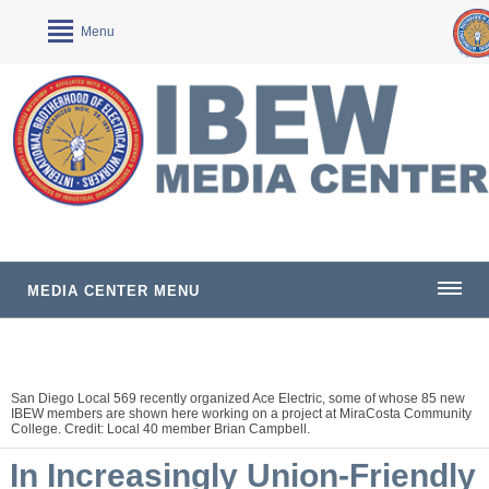
Menu
MEDIA CENTER MENU
San Diego Local 569 recently organized Ace Electric, some of whose 85 new
IBEW members are shown here working on a project at MiraCosta Community
College. Credit: Local 40 member Brian Campbell.
In Increasingly Union-Friendly