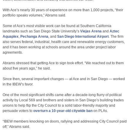
With Ace’s nearly 30 years of experience on more than 1,000 projects, “their
portfolio speaks volumes,” Abrams said.
Some of Ace’s most visible work can be found at Southern California
landmarks such as San Diego State University’s
Viejas Arena
and
Aztec
Aquaplex
,
Pechanga Arena
, and
San Diego International Airport
. The firm
also serves federal, industrial, health care and renewable energy customers,
and it has been working at schools around the area under project labor
agreements.
Abrams stressed that getting Ace to sign took effort. “We reached out to them
about five years ago,” he said.
Since then, several important changes — at Ace and in San Diego — worked
in the IBEW’s favor.
One of the most significant shifts came after a decade-long flurry of political
activity by Local 569 and brothers and sisters in San Diego’s building trades
unions to help flip the City Council to a solid labor-friendly majority and
persuade voters to
overturn a 10-year-old citywide ban
on PLAs.
“IBEW members knocking on doors, rallying and addressing City Council paid
off,” Abrams said.