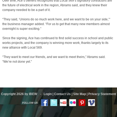
Over time, Ace’s owners recognized that Local 569’s signatory contractors are
the future of electrical work in the region, Abrams said, and they knew their
company needed to be a part of it.
“They said, ‘Unions do so much work here, and we want to be on your side,’”
the business manager added. “For us to get that many new members almost
overnight is super exciting.”
Since the signing, Ace has continued to find solid success in school and public
works projects, and the company is winning more work, thanks largely to its
new alliance with Local 569.
“They want to meet our friends, and we want to meet theirs,” Abrams said.
“We’re not done yet.”
Copyright 2026 by IBEW
-
Login
|
Contact Us
|
Site Map
|
Privacy Statement
FOLLOW US: