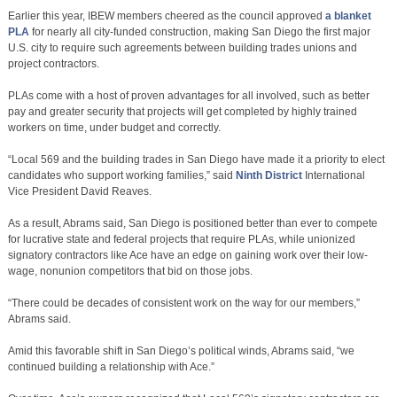
Earlier this year, IBEW members cheered as the council approved
a blanket
PLA
for nearly all city-funded construction, making San Diego the first major
U.S. city to require such agreements between building trades unions and
project contractors.
PLAs come with a host of proven advantages for all involved, such as better
pay and greater security that projects will get completed by highly trained
workers on time, under budget and correctly.
“Local 569 and the building trades in San Diego have made it a priority to elect
candidates who support working families,” said
Ninth District
International
Vice President David Reaves.
As a result, Abrams said, San Diego is positioned better than ever to compete
for lucrative state and federal projects that require PLAs, while unionized
signatory contractors like Ace have an edge on gaining work over their low-
wage, nonunion competitors that bid on those jobs.
“There could be decades of consistent work on the way for our members,”
Abrams said.
Amid this favorable shift in San Diego’s political winds, Abrams said, “we
continued building a relationship with Ace.”