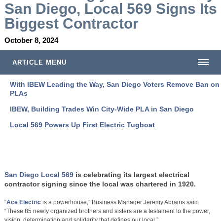
San Diego, Local 569 Signs Its
Biggest Contractor
October 8, 2024
ARTICLE MENU
With IBEW Leading the Way, San Diego Voters Remove Ban on
PLAs
IBEW, Building Trades Win City-Wide PLA in San Diego
Local 569 Powers Up First Electric Tugboat
San Diego Local 569
is celebrating its largest electrical
contractor signing since the local was chartered in 1920.
“
Ace Electric
is a powerhouse,” Business Manager Jeremy Abrams said.
“These 85 newly organized brothers and sisters are a testament to the power,
vision, determination and solidarity that defines our local.”