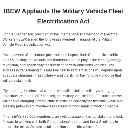
IBEW Applauds the Military Vehicle Fleet
Electrification Act
Lonnie Stephenson, president of the International Brotherhood of Electrical
Workers (IBEW) issued the following statement in support of the Military
Vehicle Fleet Electrification Act:
“As the owner of the federal government’s largest fleet of non-tactical vehicles,
the U.S. military has an outsized leadership role to play in the coming energy
revolution, and specifically the transition to zero-emissions vehicles. The
success in transitioning this massive fleet to zero emissions will depend upon
adequate charging infrastructure – and the skill of the frontline workforce that
will be installing it.
“By requiring the electrical workers who will install the military’s charging
infrastructure to be EVITP certified, the Military Vehicle Fleet Electrification Act
will ensure charging infrastructure is installed correctly the first time, while also
creating pathways to middle-class careers for thousands of working people.
“The IBEW’s 775,000 members urge swift passage of this legislation, and look
forward to working with both Congressional leaders and the U.S. military to
ensure the military’s successful transition to electric vehicles.”