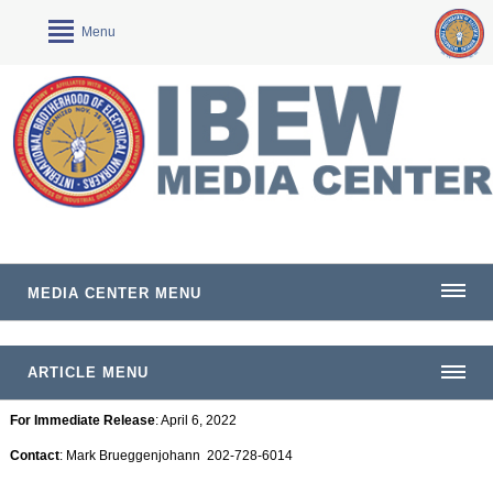
Menu
MEDIA CENTER MENU
ARTICLE MENU
For Immediate Release
: April 6, 2022
Contact
: Mark Brueggenjohann 202-728-6014