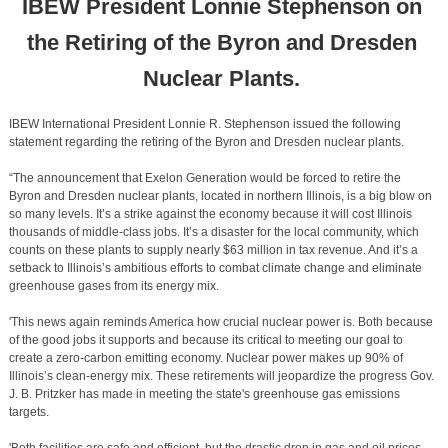
IBEW President Lonnie Stephenson on
the Retiring of the Byron and Dresden
Nuclear Plants.
IBEW International President Lonnie R. Stephenson issued the following
statement regarding the retiring of the Byron and Dresden nuclear plants.
“The announcement that Exelon Generation would be forced to retire the
Byron and Dresden nuclear plants, located in northern Illinois, is a big blow on
so many levels. It’s a strike against the economy because it will cost Illinois
thousands of middle-class jobs. It’s a disaster for the local community, which
counts on these plants to supply nearly $63 million in tax revenue. And it’s a
setback to Illinois’s ambitious efforts to combat climate change and eliminate
greenhouse gases from its energy mix.
'This news again reminds America how crucial nuclear power is. Both because
of the good jobs it supports and because its critical to meeting our goal to
create a zero-carbon emitting economy. Nuclear power makes up 90% of
Illinois’s clean-energy mix. These retirements will jeopardize the progress Gov.
J. B. Pritzker has made in meeting the state's greenhouse gas emissions
targets.
'Both facilities are safe and efficient, but the drastic drop in gas and oil prices,