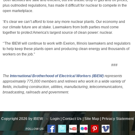
plus outmoded regulations, has made it difficult for nuclear to compete in the
open marketplace.
‘It’s clear we can’t afford to lose any more nuclear plants. Our economy and
our climate future are at stake. Lawmakers from both parties must come
together to protect America's largest source of clean power: nuclear.
‘‘The IBEW will continue to work with Exelon, Illinois lawmakers and regulators
to help keep these plants open and producing clean energy and thousands of
workers on the job.”
###
The
International Brotherhood of Electrical Workers
(IBEW)
represents
approximately 775,000 members and retirees who work in a wide variety of
fields, including construction, utilities, manufacturing, telecommunications,
broadcasting, railroads and government.
Copyright 2026 by IBEW
-
Login
|
Contact Us
|
Site Map
|
Privacy Statement
FOLLOW US: