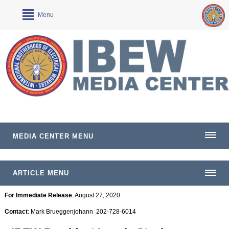
Menu
MEDIA CENTER MENU
ARTICLE MENU
For Immediate Release
: August 27, 2020
Contact
: Mark Brueggenjohann 202-728-6014