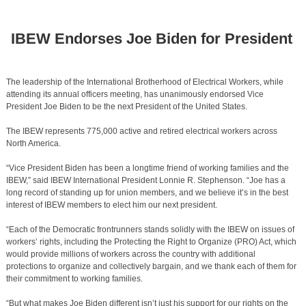
IBEW Endorses Joe Biden for President
The leadership of the International Brotherhood of Electrical Workers, while
attending its annual officers meeting, has unanimously endorsed Vice
President Joe Biden to be the next President of the United States.
The IBEW represents 775,000 active and retired electrical workers across
North America.
“Vice President Biden has been a longtime friend of working families and the
IBEW,” said IBEW International President Lonnie R. Stephenson. “Joe has a
long record of standing up for union members, and we believe it’s in the best
interest of IBEW members to elect him our next president.
“Each of the Democratic frontrunners stands solidly with the IBEW on issues of
workers’ rights, including the Protecting the Right to Organize (PRO) Act, which
would provide millions of workers across the country with additional
protections to organize and collectively bargain, and we thank each of them for
their commitment to working families.
“But what makes Joe Biden different isn’t just his support for our rights on the