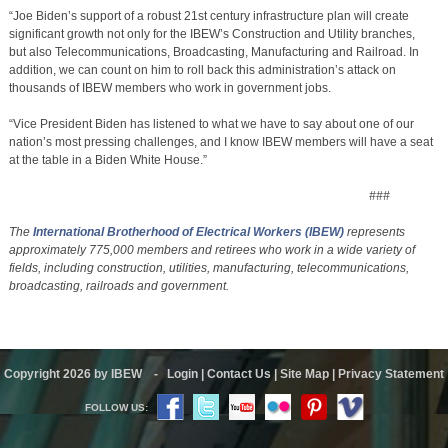
“Joe Biden’s support of a robust 21st century infrastructure plan will create
significant growth not only for the IBEW’s Construction and Utility branches,
but also Telecommunications, Broadcasting, Manufacturing and Railroad. In
addition, we can count on him to roll back this administration’s attack on
thousands of IBEW members who work in government jobs.
“Vice President Biden has listened to what we have to say about one of our
nation’s most pressing challenges, and I know IBEW members will have a seat
at the table in a Biden White House.”
###
The
International Brotherhood of Electrical Workers
(IBEW)
represents
approximately 775,000 members and retirees who work in a wide variety of
fields, including construction, utilities, manufacturing, telecommunications,
broadcasting, railroads and government.
Copyright 2026 by IBEW
-
Login
|
Contact Us
|
Site Map
|
Privacy Statement
FOLLOW US: