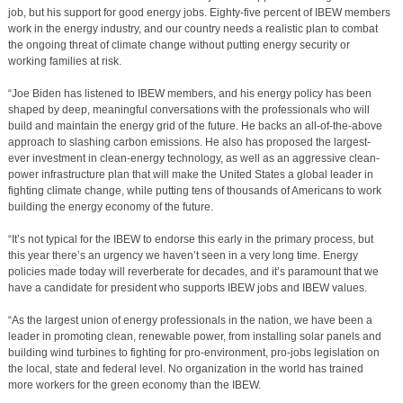
job, but his support for good energy jobs. Eighty-five percent of IBEW members
work in the energy industry, and our country needs a realistic plan to combat
the ongoing threat of climate change without putting energy security or
working families at risk.
“Joe Biden has listened to IBEW members, and his energy policy has been
shaped by deep, meaningful conversations with the professionals who will
build and maintain the energy grid of the future. He backs an all-of-the-above
approach to slashing carbon emissions. He also has proposed the largest-
ever investment in clean-energy technology, as well as an aggressive clean-
power infrastructure plan that will make the United States a global leader in
fighting climate change, while putting tens of thousands of Americans to work
building the energy economy of the future.
“It’s not typical for the IBEW to endorse this early in the primary process, but
this year there’s an urgency we haven’t seen in a very long time. Energy
policies made today will reverberate for decades, and it’s paramount that we
have a candidate for president who supports IBEW jobs and IBEW values.
“As the largest union of energy professionals in the nation, we have been a
leader in promoting clean, renewable power, from installing solar panels and
building wind turbines to fighting for pro-environment, pro-jobs legislation on
the local, state and federal level. No organization in the world has trained
more workers for the green economy than the IBEW.