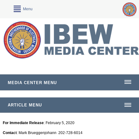
Menu
MEDIA CENTER MENU
ARTICLE MENU
For Immediate Release
: February 5, 2020
Contact
: Mark Brueggenjohann 202-728-6014