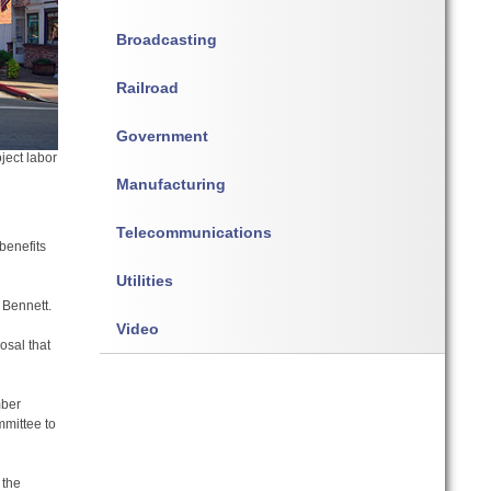
Broadcasting
Railroad
Government
oject labor
Manufacturing
Telecommunications
benefits
Utilities
 Bennett.
Video
osal that
mber
mittee to
 the