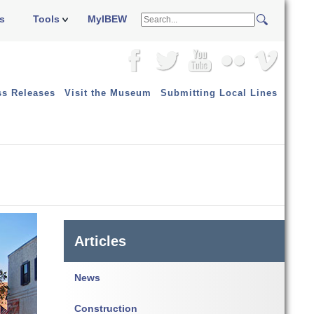
s
Tools
MyIBEW
ss Releases
Visit the Museum
Submitting Local Lines
Articles
News
Construction