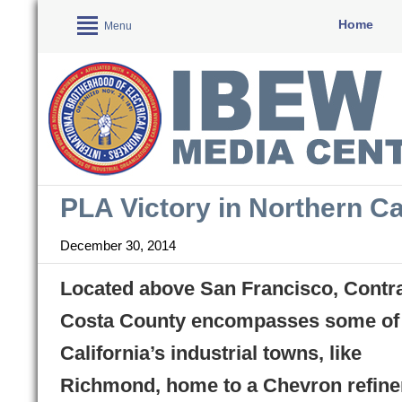
Home
Menu
PLA Victory in Northern Ca
December 30, 2014
Located above San Francisco, Contr
Costa County encompasses some of
California’s industrial towns, like
Richmond, home to a Chevron refine