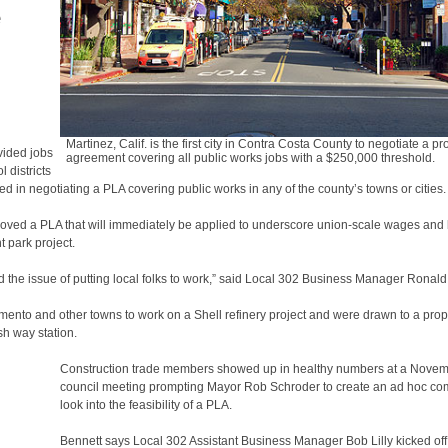
e
l
Martinez, Calif. is the first city in Contra Costa County to negotiate a pr
vided jobs
agreement covering all public works jobs with a $250,000 threshold.
 districts
 in negotiating a PLA covering public works in any of the county’s towns or cities.
oved a PLA that will immediately be applied to underscore union-scale wages and 
t park project.
 the issue of putting local folks to work,” said Local 302 Business Manager Ronald
mento and other towns to work on a Shell refinery project and were drawn to a prop
sh way station.
Construction trade members showed up in healthy numbers at a Nove
council meeting prompting Mayor Rob Schroder to create an ad hoc com
look into the feasibility of a PLA.
Bennett says Local 302 Assistant Business Manager Bob Lilly kicked off