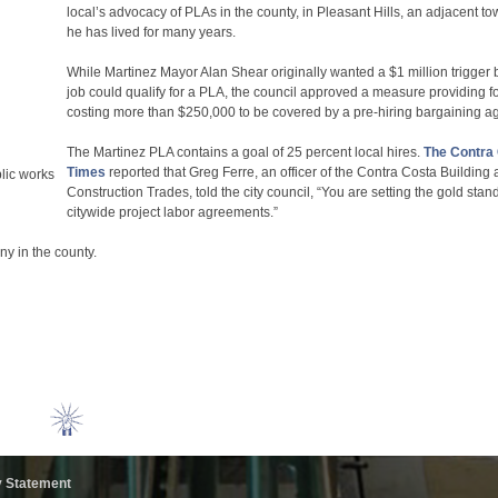
local’s advocacy of PLAs in the county, in Pleasant Hills, an adjacent t
he has lived for many years.
While Martinez Mayor Alan Shear originally wanted a $1 million trigger 
job could qualify for a PLA, the council approved a measure providing f
costing more than $250,000 to be covered by a pre-hiring bargaining a
The Martinez PLA contains a goal of 25 percent local hires.
The Contra
Times
reported that Greg Ferre, an officer of the Contra Costa Building
lic works
Construction Trades, told the city council, “You are setting the gold stan
citywide project labor agreements.”
ny in the county.
y Statement