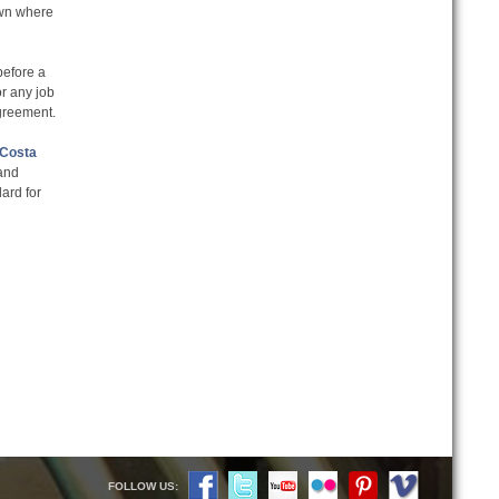
own where
before a
or any job
greement.
 Costa
 and
dard for
FOLLOW US: