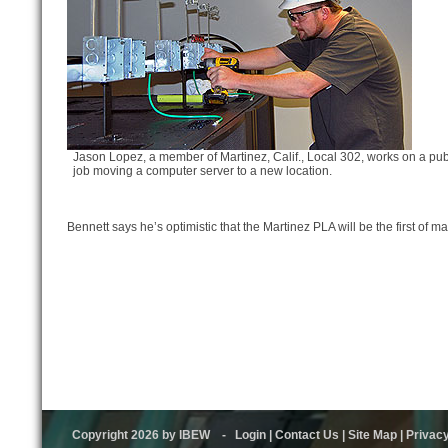
Jason Lopez, a member of Martinez, Calif., Local 302, works on a pub
job moving a computer server to a new location.
Bennett says he’s optimistic that the Martinez PLA will be the first of ma
Copyright 2026 by IBEW
-
Login
|
Contact Us
|
Site Map
|
Privac