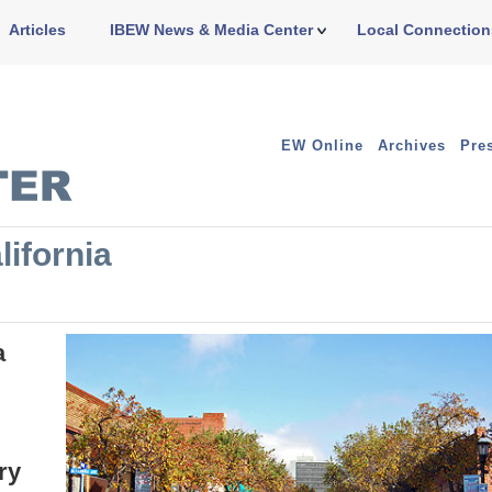
Articles
IBEW News & Media Center
Local Connection
EW Online
Archives
Pre
lifornia
a
ry