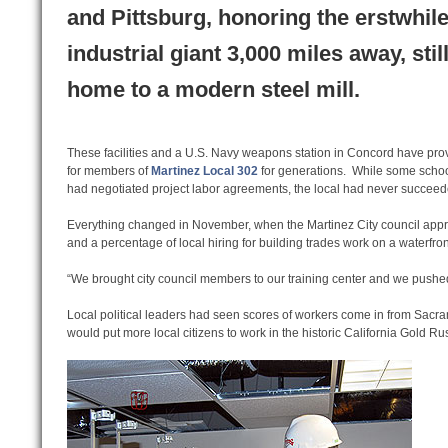
and Pittsburg, honoring the erstwhil
industrial giant 3,000 miles away, stil
home to a modern steel mill.
These facilities and a U.S. Navy weapons station in Concord have pro
for members of
Martinez Local 302
for generations. While some school
had negotiated project labor agreements, the local had never succeeded
Everything changed in November, when the Martinez City council appr
and a percentage of local hiring for building trades work on a waterfron
“We brought city council members to our training center and we pushed
Local political leaders had seen scores of workers come in from Sacra
would put more local citizens to work in the historic California Gold Ru