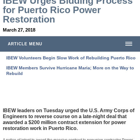
I
BEW Urges Bidding Process
for Puerto Rico Power
Restoration
March 27, 2018
ARTICLE MENU
IBEW Volunteers Begin Slow Work of Rebuilding Puerto Rico
IBEW Members Survive Hurricane Maria; More on the Way to
Rebuild
IBEW leaders on Tuesday urged the U.S. Army Corps of
Engineers to reverse course on a late-night deal that
awarded a $200 million contract extension for power
restoration work in Puerto Rico.