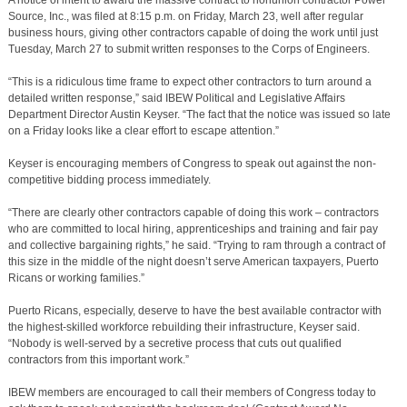
A notice of intent to award the massive contract to nonunion contractor Power
Source, Inc., was filed at 8:15 p.m. on Friday, March 23, well after regular
business hours, giving other contractors capable of doing the work until just
Tuesday, March 27 to submit written responses to the Corps of Engineers.
“This is a ridiculous time frame to expect other contractors to turn around a
detailed written response,” said IBEW Political and Legislative Affairs
Department Director Austin Keyser. “The fact that the notice was issued so late
on a Friday looks like a clear effort to escape attention.”
Keyser is encouraging members of Congress to speak out against the non-
competitive bidding process immediately.
“There are clearly other contractors capable of doing this work – contractors
who are committed to local hiring, apprenticeships and training and fair pay
and collective bargaining rights,” he said. “Trying to ram through a contract of
this size in the middle of the night doesn’t serve American taxpayers, Puerto
Ricans or working families.”
Puerto Ricans, especially, deserve to have the best available contractor with
the highest-skilled workforce rebuilding their infrastructure, Keyser said.
“Nobody is well-served by a secretive process that cuts out qualified
contractors from this important work.”
IBEW members are encouraged to call their members of Congress today to