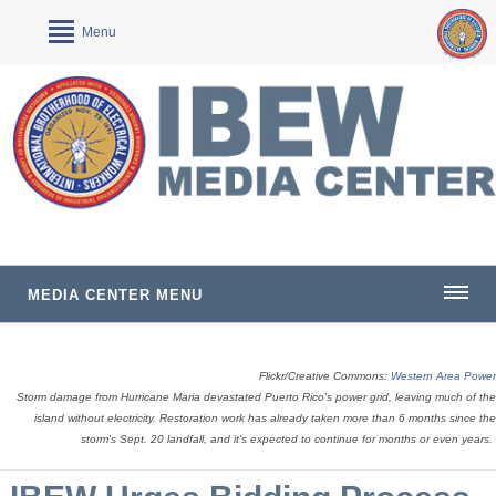
Menu
MEDIA CENTER MENU
Flickr/Creative Commons:
Western Area Power
Storm damage from Hurricane Maria devastated Puerto Rico's power grid, leaving much of the
island without electricity. Restoration work has already taken more than 6 months since the
storm's Sept. 20 landfall, and it's expected to continue for months or even years.