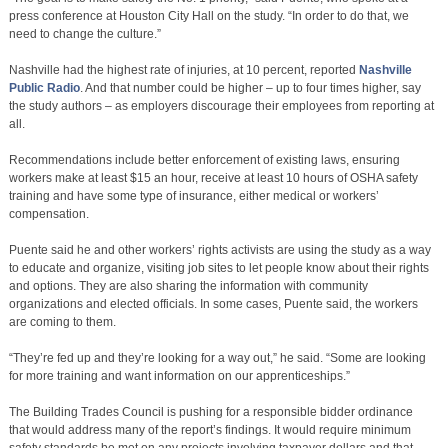
press conference at Houston City Hall on the study. “In order to do that, we
need to change the culture.”
Nashville had the highest rate of injuries, at 10 percent, reported
Nashville
Public Radio
. And that number could be higher – up to four times higher, say
the study authors – as employers discourage their employees from reporting at
all.
Recommendations include better enforcement of existing laws, ensuring
workers make at least $15 an hour, receive at least 10 hours of OSHA safety
training and have some type of insurance, either medical or workers’
compensation.
Puente said he and other workers’ rights activists are using the study as a way
to educate and organize, visiting job sites to let people know about their rights
and options. They are also sharing the information with community
organizations and elected officials. In some cases, Puente said, the workers
are coming to them.
“They’re fed up and they’re looking for a way out,” he said. “Some are looking
for more training and want information on our apprenticeships.”
The Building Trades Council is pushing for a responsible bidder ordinance
that would address many of the report’s findings. It would require minimum