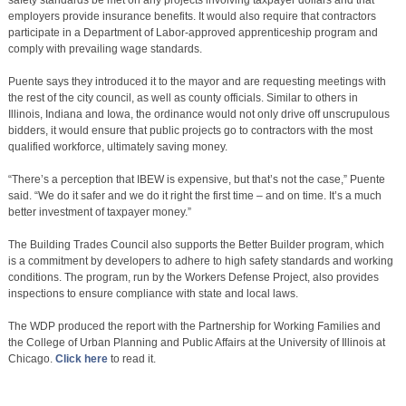
safety standards be met on any projects involving taxpayer dollars and that
employers provide insurance benefits. It would also require that contractors
participate in a Department of Labor-approved apprenticeship program and
comply with prevailing wage standards.
Puente says they introduced it to the mayor and are requesting meetings with
the rest of the city council, as well as county officials. Similar to others in
Illinois, Indiana and Iowa, the ordinance would not only drive off unscrupulous
bidders, it would ensure that public projects go to contractors with the most
qualified workforce, ultimately saving money.
“There’s a perception that IBEW is expensive, but that’s not the case,” Puente
said. “We do it safer and we do it right the first time – and on time. It’s a much
better investment of taxpayer money.”
The Building Trades Council also supports the Better Builder program, which
is a commitment by developers to adhere to high safety standards and working
conditions. The program, run by the Workers Defense Project, also provides
inspections to ensure compliance with state and local laws.
The WDP produced the report with the Partnership for Working Families and
the College of Urban Planning and Public Affairs at the University of Illinois at
Chicago.
Click here
to read it.