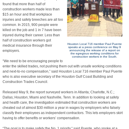
found that more than half of
construction workers made less than
$15 an hour and that workplace
injuries and safety breeches are all too
common. In 2015, 900 people were
killed on the job and 1 in 7 have been
injured during their career. Less than
half of construction workers got
Houston Local 716 member Paul Puente
medical insurance through their
speaks at a press conference on May 9
employers.
announcing the release of a report on
the egregious working conditions for
construction workers in the South.
“We need to be encouraging people to
enter the skilled trades, not pushing them out with unsafe working conditions
and next-to-no compensation,” said Houston Local 716 member Paul Puente
who is also executive secretary of the Houston Gulf Coast Building and
Construction Trades Council.
Released May 9, the report surveyed workers in Atlanta; Charlotte, N.C.;
Dallas; Houston; Miami and Nashville, Tenn. In addition to looking at safety
and health care, the investigation estimated that construction workers are
cheated out of almost $30 million a year in wages by employers who falsely
classify their employees as independent contractors. This lets employers skirt
having to offer benefits or workers’ compensation.
“The goal is to make safety the No. 1 priority,” said Puente, who spoke at a