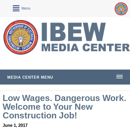
Menu
MEDIA CENTER MENU
Low Wages. Dangerous Work.
Welcome to Your New
Construction Job!
June 1, 2017