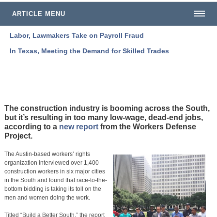
ARTICLE MENU
Labor, Lawmakers Take on Payroll Fraud
In Texas, Meeting the Demand for Skilled Trades
The construction industry is booming across the South,
but it’s resulting in too many low-wage, dead-end jobs,
according to a
new report
from the Workers Defense
Project.
The Austin-based workers’ rights
organization interviewed over 1,400
construction workers in six major cities
in the South and found that race-to-the-
bottom bidding is taking its toll on the
men and women doing the work.
Titled “Build a Better South,” the report