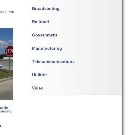
Broadcasting
pened two
Railroad
Government
Manufacturing
Telecommunications
Utilities
Video
utside
ganizing
r