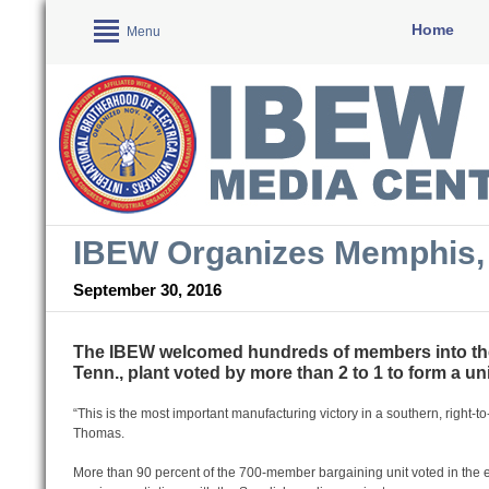
Home
Menu
IBEW Organizes Memphis, 
September 30, 2016
The IBEW welcomed hundreds of members into the 
Tenn., plant voted by more than 2 to 1 to form a un
“This is the most important manufacturing victory in a southern, right-
Thomas.
More than 90 percent of the 700-member bargaining unit voted in the 