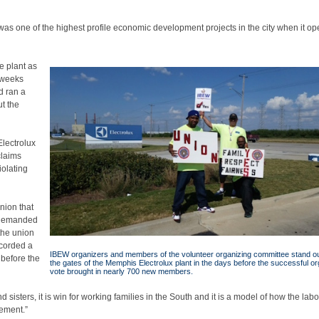
 one of the highest profile economic development projects in the city when it o
e plant as
 weeks
d ran a
t the
Electrolux
claims
iolating
union that
l demanded
the union
ecorded a
IBEW organizers and members of the volunteer organizing committee stand o
 before the
the gates of the Memphis Electrolux plant in the days before the successful or
vote brought in nearly 700 new members.
d sisters, it is win for working families in the South and it is a model of how the labo
ement.”