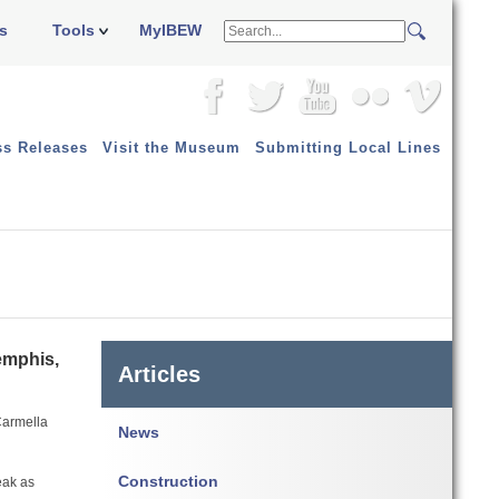
s
Tools
MyIBEW
ss Releases
Visit the Museum
Submitting Local Lines
emphis,
Articles
 Carmella
News
Construction
eak as