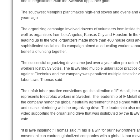
one in negotiations with the Swedish appliance giant.
The southwest Memphis plant makes high-end stoves and ovens and was
years ago.
The organizing campaign involved dozens of volunteers from inside th
well as organizers from Los Angeles, Kansas City and Houston. In the
leading up to the vote, organizers made more than 400 house calls an
sophisticated social media campaign aimed at educating workers abou
benefits of uniting together.
The successful organizing drive came just over a year after pro-union 
workers lost by 59 votes. The IBEW filed multiple unfair labor practice 
against Electrolux and the company was penalized multiple times for v
labor laws, Thomas said.
The unfair labor practice convictions got the attention of IF Metall, the 
represents Electrolux workers in Sweden. The leadership of IF Metal
the company honor the global neutrality agreement it had signed with 
and cease interfering with the organizing drive. The leadership also r
video supporting the organizing drive that was distributed by the IBEW
vote.
“It is awe inspiring,” Thomas said. “This is a win for our new brothers an
movement can confront globalized companies with a global labor mov