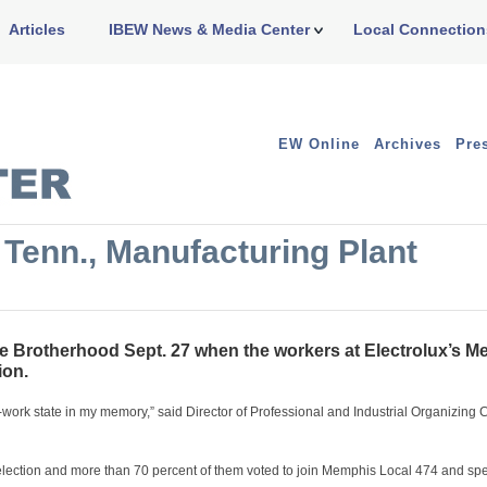
Articles
IBEW News & Media Center
Local Connection
EW Online
Archives
Pre
Tenn., Manufacturing Plant
Brotherhood Sept. 27 when the workers at Electrolux’s M
ion.
to-work state in my memory,” said Director of Professional and Industrial Organizing
election and more than 70 percent of them voted to join Memphis Local 474 and sp