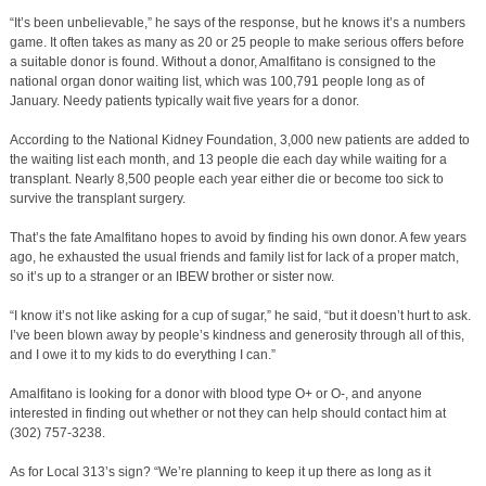
“It’s been unbelievable,” he says of the response, but he knows it’s a numbers
game. It often takes as many as 20 or 25 people to make serious offers before
a suitable donor is found. Without a donor, Amalfitano is consigned to the
national organ donor waiting list, which was 100,791 people long as of
January. Needy patients typically wait five years for a donor.
According to the National Kidney Foundation, 3,000 new patients are added to
the waiting list each month, and 13 people die each day while waiting for a
transplant. Nearly 8,500 people each year either die or become too sick to
survive the transplant surgery.
That’s the fate Amalfitano hopes to avoid by finding his own donor. A few years
ago, he exhausted the usual friends and family list for lack of a proper match,
so it’s up to a stranger or an IBEW brother or sister now.
“I know it’s not like asking for a cup of sugar,” he said, “but it doesn’t hurt to ask.
I’ve been blown away by people’s kindness and generosity through all of this,
and I owe it to my kids to do everything I can.”
Amalfitano is looking for a donor with blood type O+ or O-, and anyone
interested in finding out whether or not they can help should contact him at
(302) 757-3238.
As for Local 313’s sign? “We’re planning to keep it up there as long as it