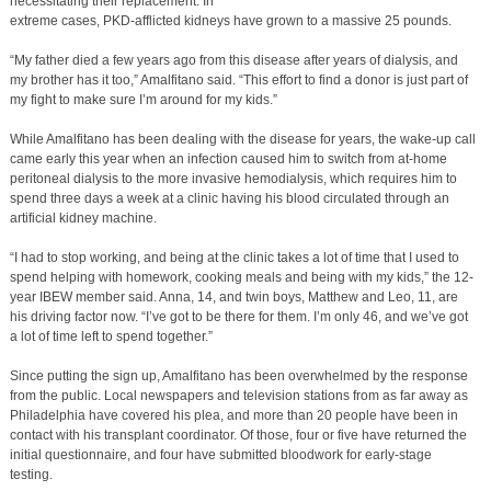
necessitating their replacement. In
extreme cases, PKD-afflicted kidneys have grown to a massive 25 pounds.
“My father died a few years ago from this disease after years of dialysis, and
my brother has it too,” Amalfitano said. “This effort to find a donor is just part of
my fight to make sure I’m around for my kids.”
While Amalfitano has been dealing with the disease for years, the wake-up call
came early this year when an infection caused him to switch from at-home
peritoneal dialysis to the more invasive hemodialysis, which requires him to
spend three days a week at a clinic having his blood circulated through an
artificial kidney machine.
“I had to stop working, and being at the clinic takes a lot of time that I used to
spend helping with homework, cooking meals and being with my kids,” the 12-
year IBEW member said. Anna, 14, and twin boys, Matthew and Leo, 11, are
his driving factor now. “I’ve got to be there for them. I’m only 46, and we’ve got
a lot of time left to spend together.”
Since putting the sign up, Amalfitano has been overwhelmed by the response
from the public. Local newspapers and television stations from as far away as
Philadelphia have covered his plea, and more than 20 people have been in
contact with his transplant coordinator. Of those, four or five have returned the
initial questionnaire, and four have submitted bloodwork for early-stage
testing.