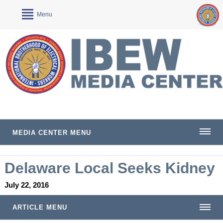
Menu
MEDIA CENTER MENU
Delaware Local Seeks Kidney
July 22, 2016
ARTICLE MENU