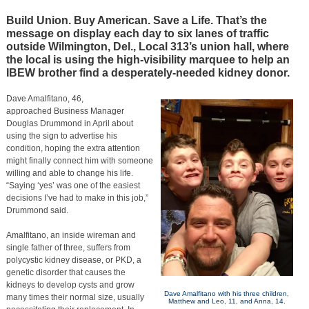
Build Union. Buy American. Save a Life. That’s the
message on display each day to six lanes of traffic
outside Wilmington, Del., Local 313’s union hall, where
the local is using the high-visibility marquee to help an
IBEW brother find a desperately-needed kidney donor.
Dave Amalfitano, 46,
approached Business Manager
Douglas Drummond in April about
using the sign to advertise his
condition, hoping the extra attention
might finally connect him with someone
willing and able to change his life.
“Saying ‘yes’ was one of the easiest
decisions I’ve had to make in this job,”
Drummond said.
Amalfitano, an inside wireman and
single father of three, suffers from
polycystic kidney disease, or PKD, a
genetic disorder that causes the
kidneys to develop cysts and grow
Dave Amalfitano with his three children,
many times their normal size, usually
Matthew and Leo, 11, and Anna, 14.