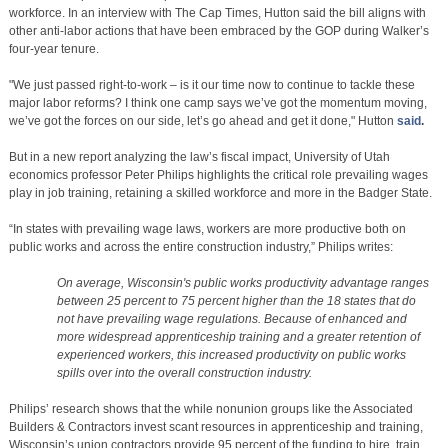
workforce. In an interview with The Cap Times, Hutton said the bill aligns with
other anti-labor actions that have been embraced by the GOP during Walker’s
four-year tenure.
"We just passed right-to-work – is it our time now to continue to tackle these
major labor reforms? I think one camp says we’ve got the momentum moving,
we’ve got the forces on our side, let’s go ahead and get it done," Hutton
said
.
But in a new report analyzing the law’s fiscal impact, University of Utah
economics professor Peter Philips highlights the critical role prevailing wages
play in job training, retaining a skilled workforce and more in the Badger State.
“In states with prevailing wage laws, workers are more productive both on
public works and across the entire construction industry,” Philips writes:
On average, Wisconsin's public works productivity advantage ranges
between 25 percent to 75 percent higher than the 18 states that do
not have prevailing wage regulations. Because of enhanced and
more widespread apprenticeship training and a greater retention of
experienced workers, this increased productivity on public works
spills over into the overall construction industry.
Philips’ research shows that the while nonunion groups like the Associated
Builders & Contractors invest scant resources in apprenticeship and training,
Wisconsin’s union contractors provide 95 percent of the funding to hire, train