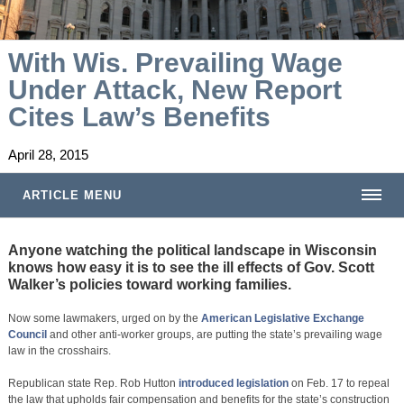
With Wis. Prevailing Wage
Under Attack, New Report
Cites Law’s Benefits
April 28, 2015
ARTICLE MENU
Anyone watching the political landscape in Wisconsin
knows how easy it is to see the ill effects of Gov. Scott
Walker’s policies toward working families.
Now some lawmakers, urged on by the
American Legislative Exchange
Council
and other anti-worker groups, are putting the state’s prevailing wage
law in the crosshairs.
Republican state Rep. Rob Hutton
introduced legislation
on Feb. 17 to repeal
the law that upholds fair compensation and benefits for the state’s construction