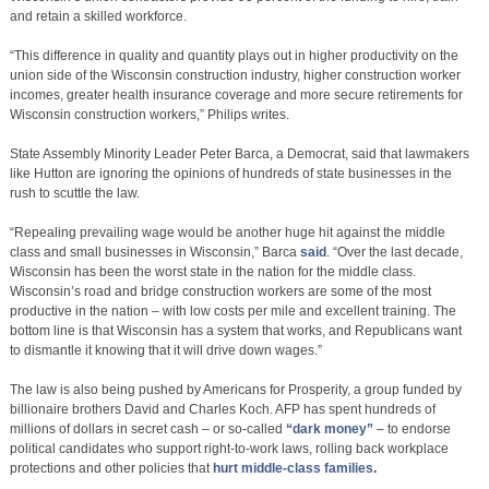
and retain a skilled workforce.
“This difference in quality and quantity plays out in higher productivity on the
union side of the Wisconsin construction industry, higher construction worker
incomes, greater health insurance coverage and more secure retirements for
Wisconsin construction workers,” Philips writes.
State Assembly Minority Leader Peter Barca, a Democrat, said that lawmakers
like Hutton are ignoring the opinions of hundreds of state businesses in the
rush to scuttle the law.
“Repealing prevailing wage would be another huge hit against the middle
class and small businesses in Wisconsin,” Barca
said
. “Over the last decade,
Wisconsin has been the worst state in the nation for the middle class.
Wisconsin’s road and bridge construction workers are some of the most
productive in the nation – with low costs per mile and excellent training. The
bottom line is that Wisconsin has a system that works, and Republicans want
to dismantle it knowing that it will drive down wages.”
The law is also being pushed by Americans for Prosperity, a group funded by
billionaire brothers David and Charles Koch. AFP has spent hundreds of
millions of dollars in secret cash – or so-called
“dark money”
– to endorse
political candidates who support right-to-work laws, rolling back workplace
protections and other policies that
hurt middle-class families
.