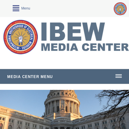
Menu
MEDIA CENTER MENU