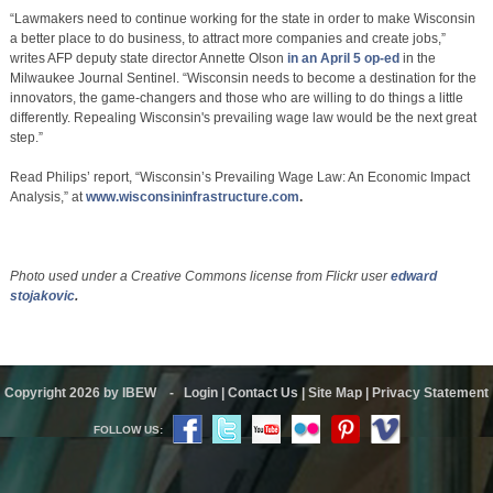
“Lawmakers need to continue working for the state in order to make Wisconsin
a better place to do business, to attract more companies and create jobs,”
writes AFP deputy state director Annette Olson
in an April 5 op-ed
in the
Milwaukee Journal Sentinel. “Wisconsin needs to become a destination for the
innovators, the game-changers and those who are willing to do things a little
differently. Repealing Wisconsin's prevailing wage law would be the next great
step.”
Read Philips’ report, “Wisconsin’s Prevailing Wage Law: An Economic Impact
Analysis,” at
www.wisconsininfrastructure.com
.
Photo used under a Creative Commons license from Flickr user
edward
stojakovic
.
Copyright 2026 by IBEW
-
Login
|
Contact Us
|
Site Map
|
Privacy Statement
FOLLOW US: