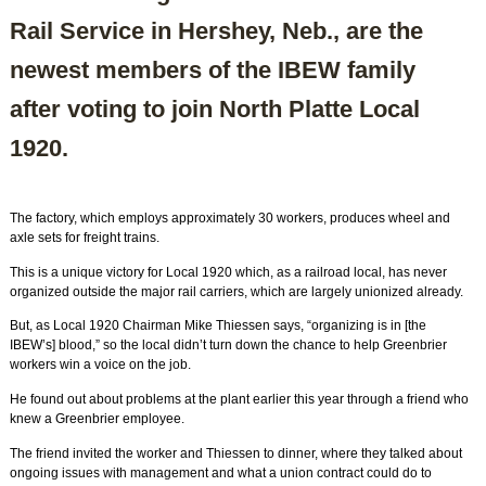
Rail Service in Hershey, Neb., are the
newest members of the IBEW family
after voting to join North Platte Local
1920.
The factory, which employs approximately 30 workers, produces wheel and
axle sets for freight trains.
This is a unique victory for Local 1920 which, as a railroad local, has never
organized outside the major rail carriers, which are largely unionized already.
But, as Local 1920 Chairman Mike Thiessen says, “organizing is in [the
IBEW’s] blood,” so the local didn’t turn down the chance to help Greenbrier
workers win a voice on the job.
He found out about problems at the plant earlier this year through a friend who
knew a Greenbrier employee.
The friend invited the worker and Thiessen to dinner, where they talked about
ongoing issues with management and what a union contract could do to