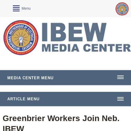
Menu
MEDIA CENTER MENU
ARTICLE MENU
Greenbrier Workers Join Neb.
IBEW