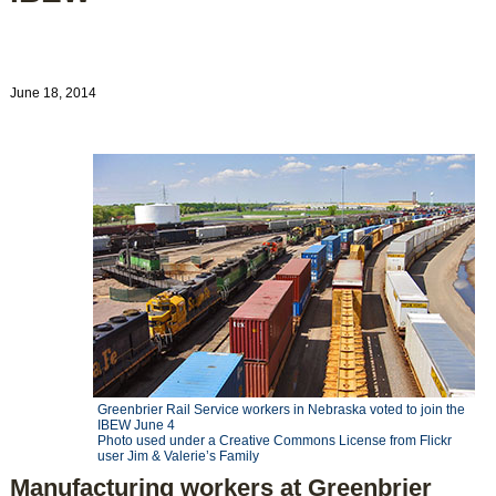
June 18, 2014
Greenbrier Rail Service workers in Nebraska voted to join the
IBEW June 4
Photo used under a Creative Commons License from Flickr
user Jim & Valerie’s Family
Manufacturing workers at Greenbrier