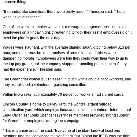
improve things.
“It sounded like conditions there were pretty rough,” Thiessen said. “There
wasn’t a lot of respect.”
One of the worst examples was a text message management sent out to all
employees on a Friday night, threatening to “kick their ass” if employees didn’t
meet the plant’s goals the next day.
Wages were stagnant, with the average starting salary dipping below $13 per
hour, and numerous broken promises of promotions and raises were
dampening morale. “Employees were told they could work their way to up to
the top pay grade, but the company stopped promoting people, even if they
had the experience,” Thiessen said.
The Greenbrier worker put Thiessen in touch with a couple of co-workers, and
they established a volunteer organizing committee.
Within two weeks, approximately 70 percent of workers had signed cards.
Lincoln County is home to Bailey Yard, the world’s largest railroad
classification yard, which employs thousands of union members. International
Lead Organizer Louis Spencer says those members provided strong support
for Greenbrier employees during the campaign.
“This is a union area,” he said. “Everyone at the plant knew at least one
member, and that convinced many of them that joining the IBEW was the right