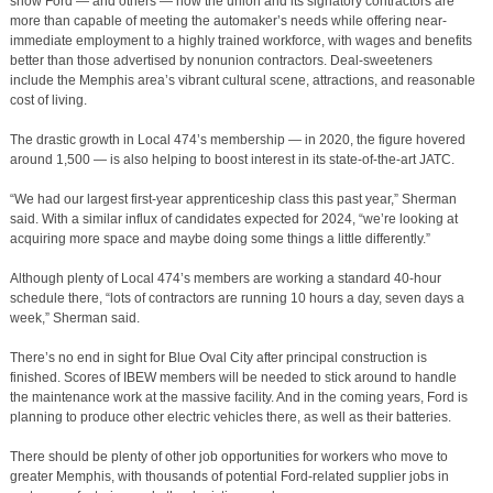
show Ford — and others — how the union and its signatory contractors are
more than capable of meeting the automaker’s needs while offering near-
immediate employment to a highly trained workforce, with wages and benefits
better than those advertised by nonunion contractors. Deal-sweeteners
include the Memphis area’s vibrant cultural scene, attractions, and reasonable
cost of living.
The drastic growth in Local 474’s membership — in 2020, the figure hovered
around 1,500 — is also helping to boost interest in its state-of-the-art JATC.
“We had our largest first-year apprenticeship class this past year,” Sherman
said. With a similar influx of candidates expected for 2024, “we’re looking at
acquiring more space and maybe doing some things a little differently.”
Although plenty of Local 474’s members are working a standard 40-hour
schedule there, “lots of contractors are running 10 hours a day, seven days a
week,” Sherman said.
There’s no end in sight for Blue Oval City after principal construction is
finished. Scores of IBEW members will be needed to stick around to handle
the maintenance work at the massive facility. And in the coming years, Ford is
planning to produce other electric vehicles there, as well as their batteries.
There should be plenty of other job opportunities for workers who move to
greater Memphis, with thousands of potential Ford-related supplier jobs in