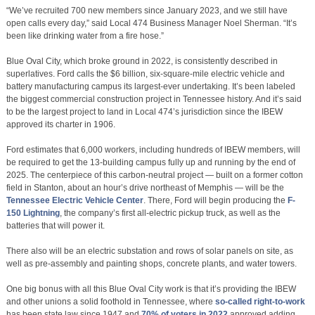
“We’ve recruited 700 new members since January 2023, and we still have
open calls every day,” said Local 474 Business Manager Noel Sherman. “It’s
been like drinking water from a fire hose.”
Blue Oval City, which broke ground in 2022, is consistently described in
superlatives. Ford calls the $6 billion, six-square-mile electric vehicle and
battery manufacturing campus its largest-ever undertaking. It’s been labeled
the biggest commercial construction project in Tennessee history. And it’s said
to be the largest project to land in Local 474’s jurisdiction since the IBEW
approved its charter in 1906.
Ford estimates that 6,000 workers, including hundreds of IBEW members, will
be required to get the 13-building campus fully up and running by the end of
2025. The centerpiece of this carbon-neutral project — built on a former cotton
field in Stanton, about an hour’s drive northeast of Memphis — will be the
Tennessee Electric Vehicle Center
. There, Ford will begin producing the
F-
150 Lightning
, the company’s first all-electric pickup truck, as well as the
batteries that will power it.
There also will be an electric substation and rows of solar panels on site, as
well as pre-assembly and painting shops, concrete plants, and water towers.
One big bonus with all this Blue Oval City work is that it’s providing the IBEW
and other unions a solid foothold in Tennessee, where
so-called right-to-work
has been state law since 1947 and
70% of voters in 2022
approved adding