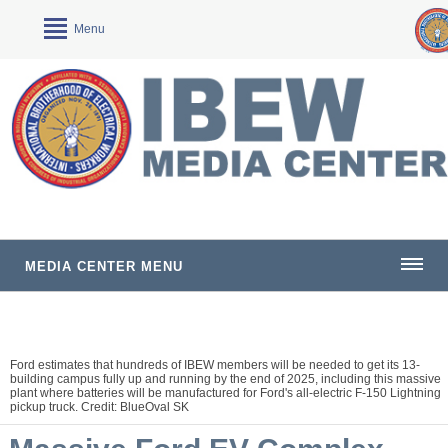
Menu
MEDIA CENTER MENU
Ford estimates that hundreds of IBEW members will be needed to get its 13-
building campus fully up and running by the end of 2025, including this massive
plant where batteries will be manufactured for Ford's all-electric F-150 Lightning
pickup truck. Credit: BlueOval SK