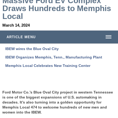
Massive Ford EV Complex
Draws Hundreds to Memphis
Local
March 14, 2024
ARTICLE MENU
IBEW wires the Blue Oval City
IBEW Organizes Memphis, Tenn., Manufacturing Plant
Memphis Local Celebrates New Training Center
Ford Motor Co.’s Blue Oval City project in western Tennessee
is one of the biggest expansions of U.S. automaking in
decades. It’s also turning into a golden opportunity for
Memphis Local 474 to welcome hundreds of new men and
women into the IBEW.