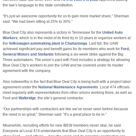
the law’s language to the state constitution.
“It’s just an awesome opportunity for us to gain more market share,” Sherman
said. “We had been sitting at 25% to 30%.”
Blue Oval City also represents a victory in Tennessee for the
United Auto
Workers
, which is in the midst of its third try in 10 years to organize workers at
the
Volkswagen automaking plant in Chattanooga
. Last fall, the UAW
achieved significant pay and benefit gains for its members who work for
Ford,
General Motors and Stellantis
following a six-week strike against the Big
Three automakers. The union’s pact with Ford includes a strategy for allowing
Blue Oval City’s workers to join the UAW and be covered under its master
agreement with the company.
Also noteworthy is the fact that Blue Oval City is being built with a project labor
agreement under the
National Maintenance Agreements
. Local 474 officials
meet regularly with representatives from other unions working there, as well as
Ford and
Walbridge
, the site’s general contractor.
“Our partnerships with contractors are like we’ve never seen before because
the need is so great,” Sherman said. “It’s a great place to be in.”
Meanwhile, recruiting efforts for new IBEW members never stop, he said.
Everyone at Local 474 understands that Blue Oval City is an opportunity to