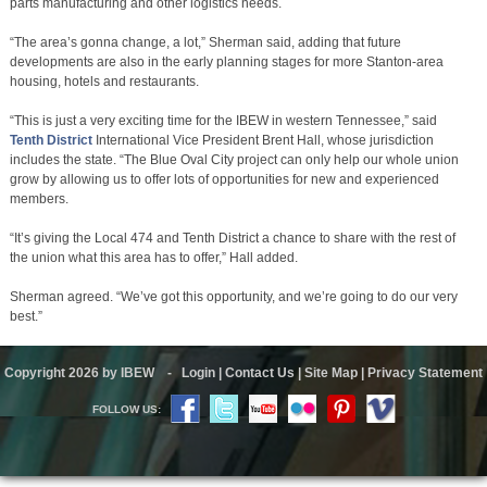
parts manufacturing and other logistics needs.
“The area’s gonna change, a lot,” Sherman said, adding that future
developments are also in the early planning stages for more Stanton-area
housing, hotels and restaurants.
“This is just a very exciting time for the IBEW in western Tennessee,” said
Tenth District
International Vice President Brent Hall, whose jurisdiction
includes the state. “The Blue Oval City project can only help our whole union
grow by allowing us to offer lots of opportunities for new and experienced
members.
“It’s giving the Local 474 and Tenth District a chance to share with the rest of
the union what this area has to offer,” Hall added.
Sherman agreed. “We’ve got this opportunity, and we’re going to do our very
best.”
Copyright 2026 by IBEW
-
Login
|
Contact Us
|
Site Map
|
Privacy Statement
FOLLOW US: