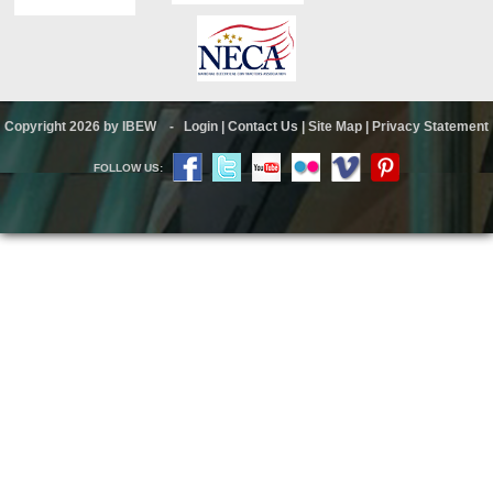
Copyright 2026 by IBEW
-
Login
|
Contact Us
|
Site Map
|
Privacy Statement
FOLLOW US: