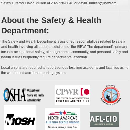
Safety Director David Mullen at 202-728-6040 or david_mullen@ibew.org.
About the Safety & Health
Department:
The Safety and Health Department is assigned responsibilities related to safety
and health involving all trade jurisdictions of the IBEW. The department's primary
focus is occupational safety, although home, community, and personal safety and
health issues frequently require departmental attention.
Local unions are required to report serious lost time accidents and fatalities using
the web based accident reporting system.