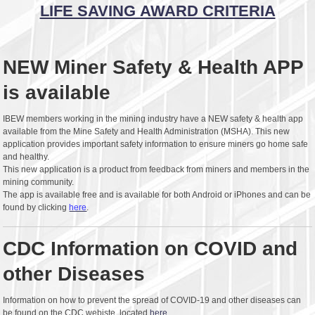
LIFE SAVING AWARD CRITERIA
NEW Miner Safety & Health APP
is available
IBEW members working in the mining industry have a NEW safety & health app
available from the Mine Safety and Health Administration (MSHA). This new
application provides important safety information to ensure miners go home safe
and healthy.
This new application is a product from feedback from miners and members in the
mining community.
The app is available free and is available for both Android or iPhones and can be
found by clicking
here
.
CDC Information on COVID and
other Diseases
Information on how to prevent the spread of COVID-19 and other diseases can
be found on the CDC webiste, located
here.