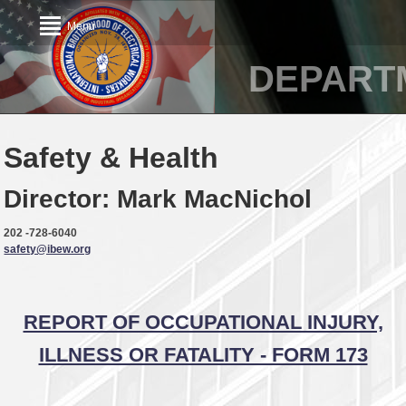
Menu
DEPART
Safety & Health
Director: Mark MacNichol
202 -728-6040
safety@ibew.org
REPORT OF OCCUPATIONAL INJURY,
ILLNESS OR FATALITY - FORM 173