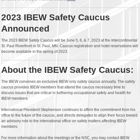
2023 IBEW Safety Caucus
Announced
The 2023 IBEW Safety Caucus will be June 5, 6, & 7, 2023 at the Intercontinental
St. Paul Riverfront in St. Paul, MN. Caucus registration and hotel reservations will
become available in the spring of 2023.
About the IBEW Safety Caucus:
The IBEW convenes an exclusive IBEW only safety caucus annually. The safety
caucus provides IBEW members that attend the caucus necessary time to
discuss issues that are critical in furthering occupational safety and health for
IBEW members.
International President Stephenson continues to affirm the commitment from his
office to the future of the caucus, and directs delegates to align their focus toward
an advisory role to the international office on safety matters affecting IBEW
members.
For more information about the meetings or the NSC, you may contact IBEW