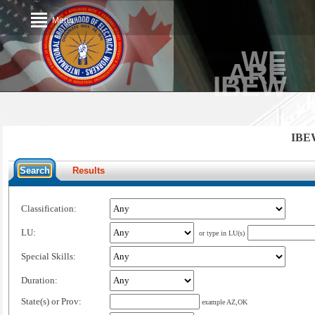
Menu
WE
ARE
IBEW