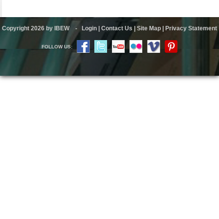
Copyright 2026 by IBEW
-
Login
|
Contact Us
|
Site Map
|
Privacy Statement
FOLLOW US: