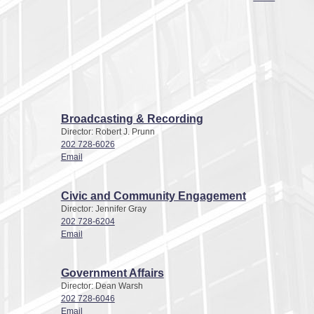
Broadcasting & Recording
Director: Robert J. Prunn
202 728-6026
Email
Civic and Community Engagement
Director: Jennifer Gray
202 728-6204
Email
Government Affairs
Director: Dean Warsh
202 728-6046
Email