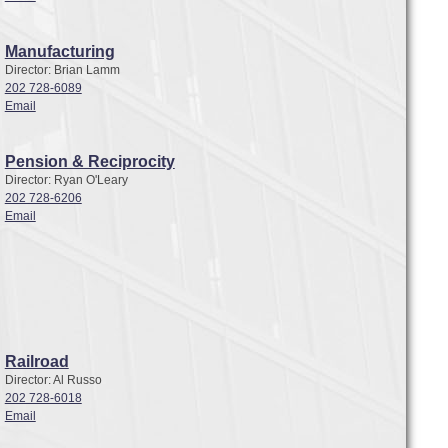
Manufacturing
Director: Brian Lamm
202 728-6089
Email
Pension & Reciprocity
Director: Ryan O'Leary
202 728-6206
Email
Railroad
Director: Al Russo
202 728-6018
Email