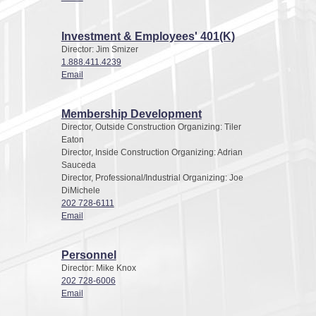
Investment & Employees' 401(K)
Director: Jim Smizer
1.888.411.4239
Email
Membership Development
Director, Outside Construction Organizing: Tiler
Eaton
Director, Inside Construction Organizing: Adrian
Sauceda
Director, Professional/Industrial Organizing: Joe
DiMichele
202 728-6111
Email
Personnel
Director: Mike Knox
202 728-6006
Email