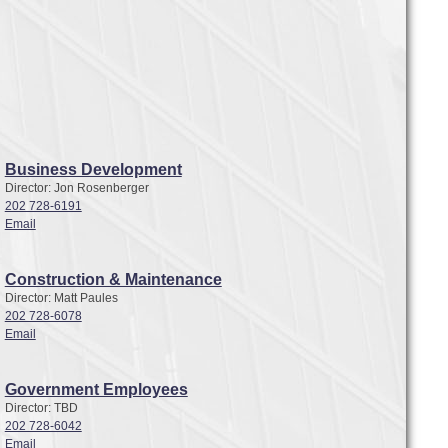
Business Development
Director: Jon Rosenberger
202 728-6191
Email
Construction & Maintenance
Director: Matt Paules
202 728-6078
Email
Government Employees
Director: TBD
202 728-6042
Email