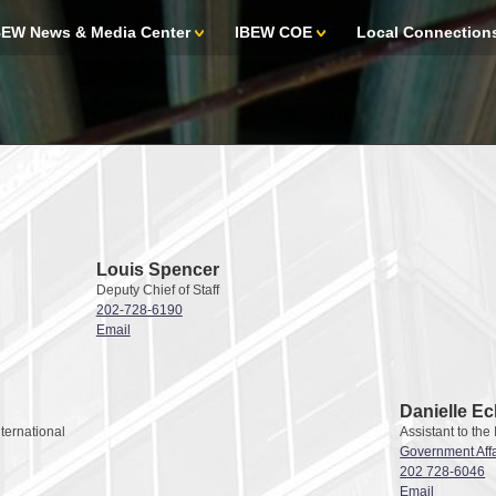
BEW News & Media Center
IBEW COE
Local Connection
Louis Spencer
Deputy Chief of Staff
202-728-6190
Email
Danielle Ec
nternational
Assistant to the
Government Affa
202 728-6046
Email