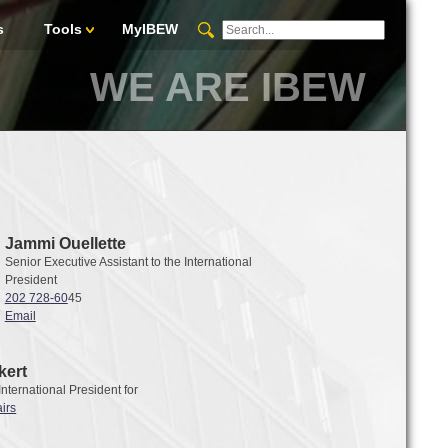
s
Tools
MyIBEW
WE ARE IBEW
Jammi Ouellette
Senior Executive Assistant to the International
President
202 728-60
45
Email
kert
 International President for
irs