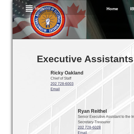
Home
I
Menu
Executive Assistants
Ricky Oakland
Chief of Staff
202 728-6003
Email
Ryan Reithel
Senior Executive Assistant to the I
Secretary-Treasurer
202 728-6028
Email