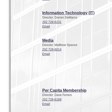
Information Technology (IT)
Director: Darren DeMarco
202 728-6231
Email
Media
Director: Matthew Spence
202 728-6014
Email
Per Capita Membership
Director: Dave Fenton
202 728-6169
Email