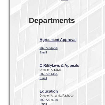
Departments
Agreement Approval
202 728-6256
Email
CIR/Bylaws & Appeals
Director: Al Davis
202 728-6165
Email
Education
Director: Amanda Pacheco
202-728-6186
Email